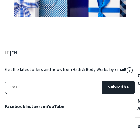
: Select language
: Current language
IT
|
EN
${Res
Get the latest offers and news from Bath & Body Works by email!
Subscribe
Facebook
Instagram
YouTube