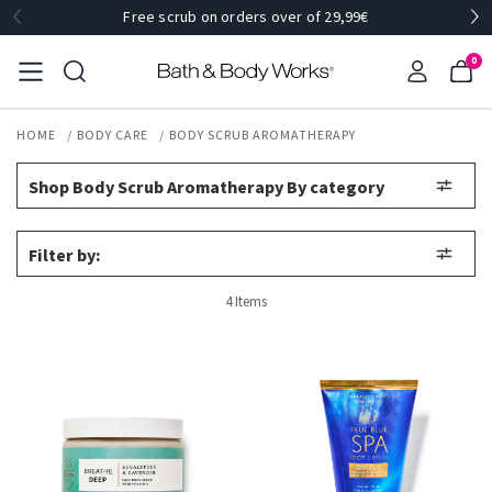
Free scrub on orders over of 29,99€
0
HOME
BODY CARE
BODY SCRUB AROMATHERAPY
Shop Body Scrub Aromatherapy By category
Filter by:
4 Items