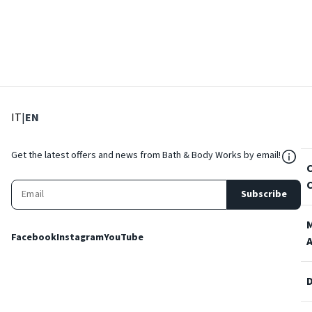
: Select language
: Current language
IT
|
EN
${Res
Get the latest offers and news from Bath & Body Works by email!
Subscribe
Facebook
Instagram
YouTube