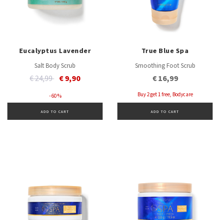
Eucalyptus Lavender
True Blue Spa
Salt Body Scrub
Smoothing Foot Scrub
Price reduced from
to
€ 24,99
€ 9,90
€ 16,99
Buy 2 get 1 free, Bodycare
- 60 %
ADD TO CART
ADD TO CART