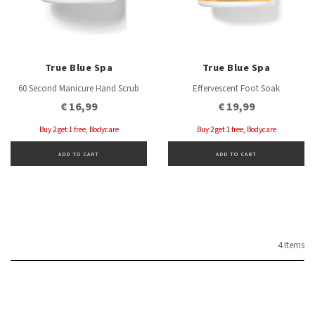
True Blue Spa
True Blue Spa
60 Second Manicure Hand Scrub
Effervescent Foot Soak
€ 16,99
€ 19,99
Buy 2 get 1 free, Bodycare
Buy 2 get 1 free, Bodycare
ADD TO CART
ADD TO CART
4 Items