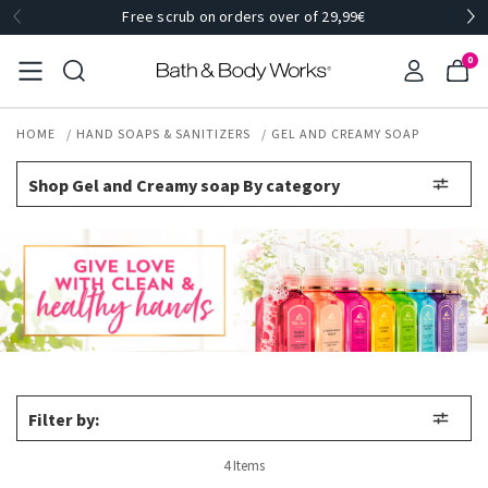
Free scrub on orders over of 29,99€
0
HOME
HAND SOAPS & SANITIZERS
GEL AND CREAMY SOAP
Shop Gel and Creamy soap By category
Filter by:
4 Items