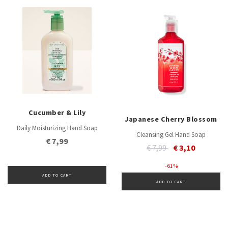
Cucumber & Lily
Japanese Cherry Blossom
Daily Moisturizing Hand Soap
Cleansing Gel Hand Soap
€ 7,99
Price reduced from
to
€ 7,99
€ 3,10
- 61 %
ADD TO CART
ADD TO CART