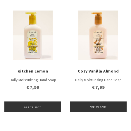
Kitchen Lemon
Cozy Vanilla Almond
Daily Moisturizing Hand Soap
Daily Moisturizing Hand Soap
€ 7,99
€ 7,99
ADD TO CART
ADD TO CART