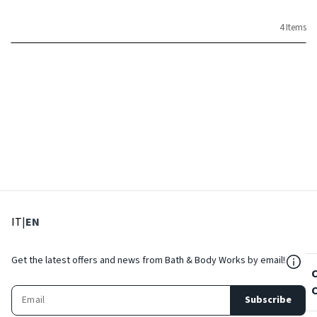
4 Items
: Select language
: Current language
IT
|
EN
${Res
Get the latest offers and news from Bath & Body Works by email!
Subscribe