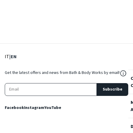
: Select language
: Current language
IT
|
EN
${Res
Get the latest offers and news from Bath & Body Works by email!
Subscribe
Facebook
Instagram
YouTube