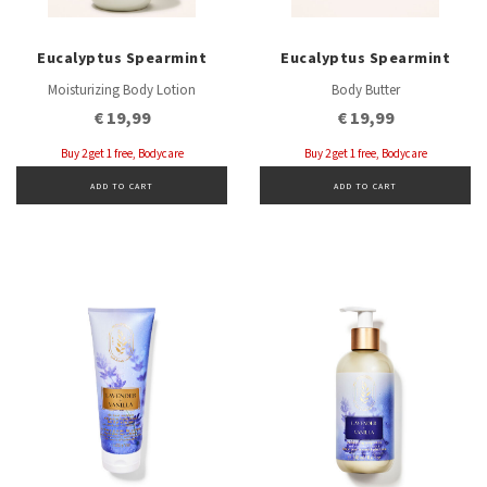
Eucalyptus Spearmint
Eucalyptus Spearmint
Moisturizing Body Lotion
Body Butter
€ 19,99
€ 19,99
Buy 2 get 1 free, Bodycare
Buy 2 get 1 free, Bodycare
ADD TO CART
ADD TO CART