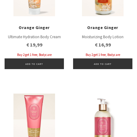
Orange Ginger
Orange Ginger
Ultimate Hydration Body Cream
Moisturizing Body Lotion
€ 19,99
€ 16,99
Buy 2 get 1 free, Bodycare
Buy 2 get 1 free, Bodycare
ADD TO CART
ADD TO CART