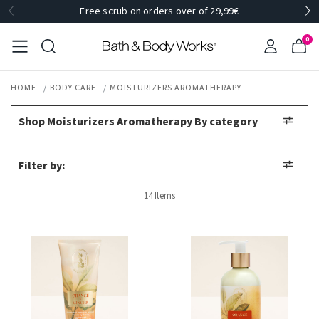
Free scrub on orders over of 29,99€
0
HOME
BODY CARE
MOISTURIZERS AROMATHERAPY
Shop Moisturizers Aromatherapy By category
Filter by:
14 Items