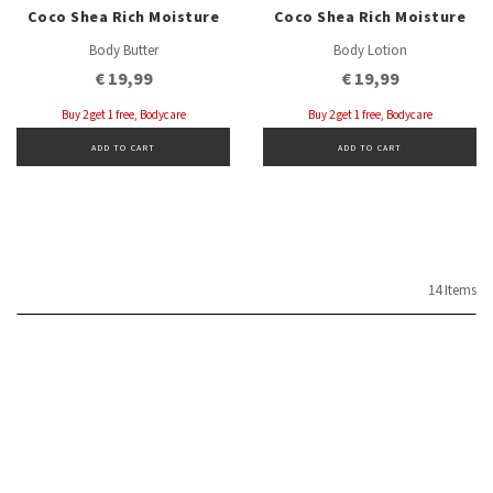
Coco Shea Rich Moisture
Coco Shea Rich Moisture
Body Butter
Body Lotion
€ 19,99
€ 19,99
Buy 2 get 1 free, Bodycare
Buy 2 get 1 free, Bodycare
ADD TO CART
ADD TO CART
14 Items