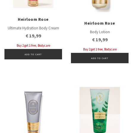
Heirloom Rose
Heirloom Rose
Ultimate Hydration Body Cream
Body Lotion
€ 19,99
€ 19,99
Buy 2 get 1 free, Bodycare
Buy 2 get 1 free, Bodycare
ADD TO CART
ADD TO CART