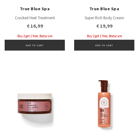
True Blue Spa
True Blue Spa
Cracked Heel Treatment
Super Rich Body Cream
€ 16,99
€ 19,99
Buy 2 get 1 free, Bodycare
Buy 2 get 1 free, Bodycare
ADD TO CART
ADD TO CART