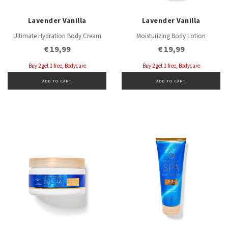
Lavender Vanilla
Lavender Vanilla
Ultimate Hydration Body Cream
Moisturizing Body Lotion
€ 19,99
€ 19,99
Buy 2 get 1 free, Bodycare
Buy 2 get 1 free, Bodycare
ADD TO CART
ADD TO CART