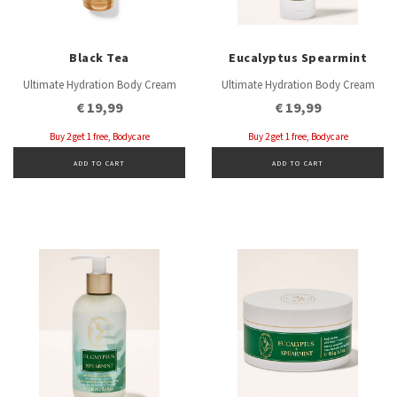
Black Tea
Eucalyptus Spearmint
Ultimate Hydration Body Cream
Ultimate Hydration Body Cream
€ 19,99
€ 19,99
Buy 2 get 1 free, Bodycare
Buy 2 get 1 free, Bodycare
ADD TO CART
ADD TO CART