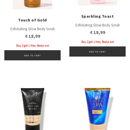
Sparkling Toast
Touch of Gold
Exfoliating Glow Body Scrub
Exfoliating Glow Body Scrub
€ 18,99
€ 18,99
Buy 2 get 1 free, Bodycare
Buy 2 get 1 free, Bodycare
ADD TO CART
ADD TO CART