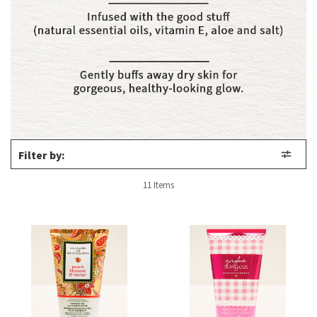
Filter by:
11 Items