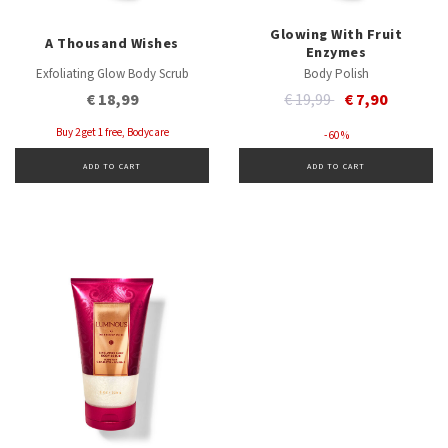
Glowing With Fruit
A Thousand Wishes
Enzymes
Exfoliating Glow Body Scrub
Body Polish
Price reduced from
to
€ 18,99
€ 19,99
€ 7,90
Buy 2 get 1 free, Bodycare
- 60 %
ADD TO CART
ADD TO CART