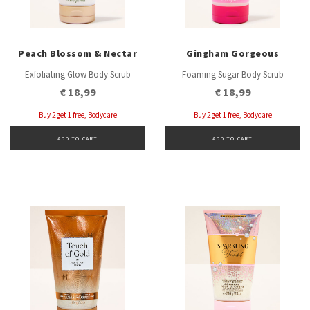
Peach Blossom & Nectar
Gingham Gorgeous
Exfoliating Glow Body Scrub
Foaming Sugar Body Scrub
€ 18,99
€ 18,99
Buy 2 get 1 free, Bodycare
Buy 2 get 1 free, Bodycare
ADD TO CART
ADD TO CART