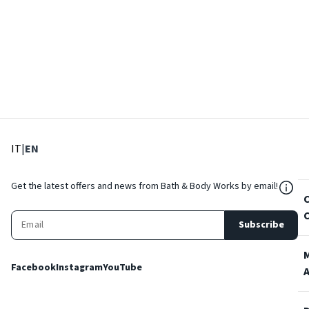
: Select language
: Current language
IT
|
EN
${Res
Get the latest offers and news from Bath & Body Works by email!
Subscribe
Facebook
Instagram
YouTube