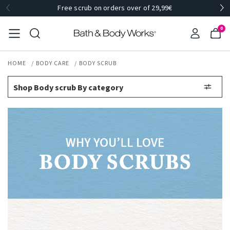
Free scrub on orders over of 29,99€
0
HOME
BODY CARE
BODY SCRUB
Shop Body scrub By category