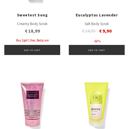
Sweetest Song
Eucalyptus Lavender
Creamy Body Scrub
Salt Body Scrub
Price reduced from
to
€ 18,99
€ 24,99
€ 9,90
Buy 2 get 1 free, Bodycare
- 60 %
ADD TO CART
ADD TO CART