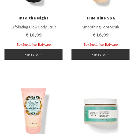
Into the Night
True Blue Spa
Exfoliating Glow Body Scrub
Smoothing Foot Scrub
€ 18,99
€ 16,99
Buy 2 get 1 free, Bodycare
Buy 2 get 1 free, Bodycare
ADD TO CART
ADD TO CART