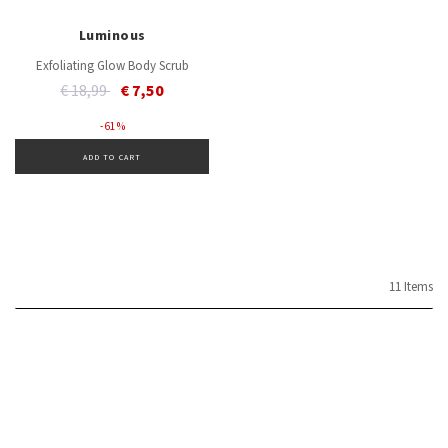
Luminous
Exfoliating Glow Body Scrub
Price reduced from
to
€ 18,99
€ 7,50
- 61 %
ADD TO CART
11 Items