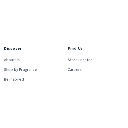
Discover
Find Us
About Us
Store Locator
Shop by Fragrance
Careers
Be inspired