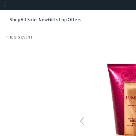
Shop
All Sales
New
Gifts
Top Offers
THE BIG EVENT