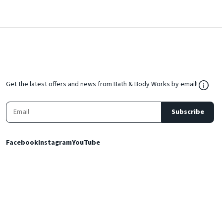
${Res
Get the latest offers and news from Bath & Body Works by email!
Subscribe
Facebook
Instagram
YouTube