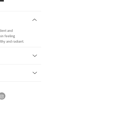
adent and
kin feeling
thy and radiant.