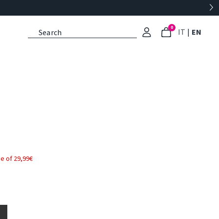
0
: Select l
: Cu
IT
|
EN
e of 29,99€