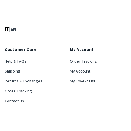
: Select language
: Current language
IT
|
EN
Customer Care
My Account
Help & FAQs
Order Tracking
Shipping
My Account
Returns & Exchanges
My Love-It List
Order Tracking
Contact Us