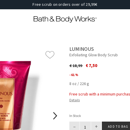
Free scrub on orders over of 29,99€
LUMINOUS
Exfoliating Glow Body Scrub
Price reduced from
to
€ 7,50
€ 18,99
- 61 %
8 oz / 226 g
Free scrub with a minimum purchas
Details
In Stock
–
+
ADD TO BAG