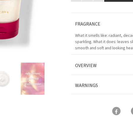
FRAGRANCE
What it smells like: radiant, dec
sparkling. What it does: leaves s
smooth and soft and looking heal
OVERVIEW
WARNINGS