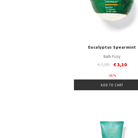
Eucalyptus Spearmint
Bath Fizzy
Price reduced from
to
€ 7,99
€ 3,10
- 61 %
ADD TO CART