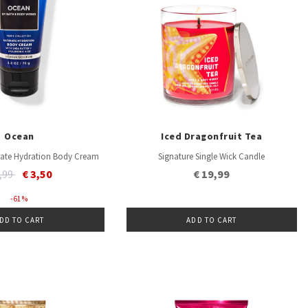
Ocean
Iced Dragonfruit Tea
imate Hydration Body Cream
Signature Single Wick Candle
ice reduced from
to
8,99
€ 3,50
€ 19,99
- 61 %
DD TO CART
ADD TO CART