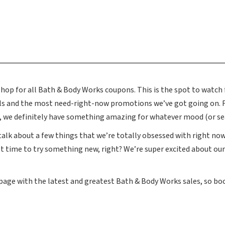
p for all Bath & Body Works coupons. This is the spot to watch f
als and the most need-right-now promotions we’ve got going on.
s, we definitely have something amazing for whatever mood (or sea
 talk about a few things that we’re totally obsessed with right now.
t time to try something new, right? We’re super excited about ou
 page with the latest and greatest Bath & Body Works sales, so b