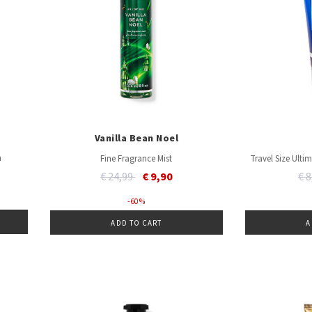
Vanilla Bean Noel
m
Fine Fragrance Mist
Travel Size Ult
Price reduced from
to
Pr
€ 24,99
€ 9,90
€ 
- 60 %
ADD TO CART
A