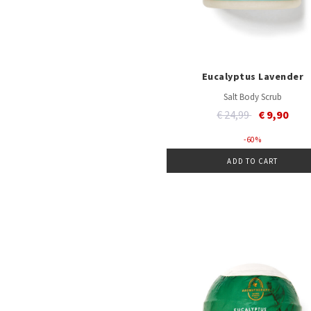
Eucalyptus Lavender
Salt Body Scrub
Price reduced from
to
€ 24,99
€ 9,90
- 60 %
ADD TO CART