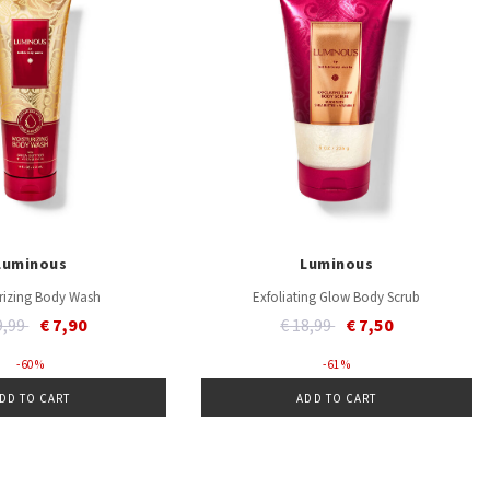
Luminous
Luminous
rizing Body Wash
Exfoliating Glow Body Scrub
ce reduced from
to
Price reduced from
to
9,99
€ 7,90
€ 18,99
€ 7,50
- 60 %
- 61 %
DD TO CART
ADD TO CART