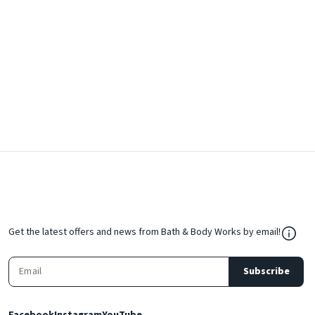
${Res
Get the latest offers and news from Bath & Body Works by email!
Subscribe
Facebook
Instagram
YouTube