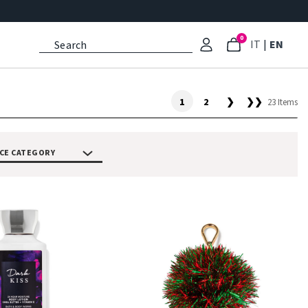
0
: Select l
: Cu
IT
|
EN
1
2
❯
❯❯
23 Items
CE CATEGORY