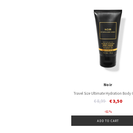
Noir
Travel Size Ultimate Hydration Body
Price reduced from
to
€ 8,99
€ 3,50
- 61 %
ADD TO CART