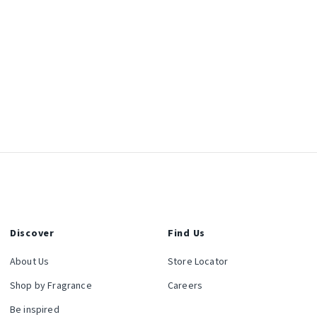
Discover
Find Us
About Us
Store Locator
Shop by Fragrance
Careers
Be inspired