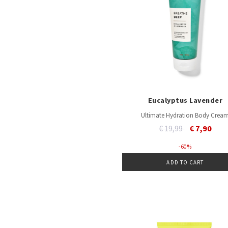
Eucalyptus Lavender
Ultimate Hydration Body Crea
Price reduced from
to
€ 19,99
€ 7,90
- 60 %
ADD TO CART