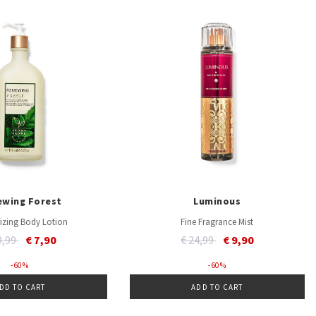
ewing Forest
Luminous
izing Body Lotion
Fine Fragrance Mist
ce reduced from
to
Price reduced from
to
9,99
€ 7,90
€ 24,99
€ 9,90
- 60 %
- 60 %
DD TO CART
ADD TO CART