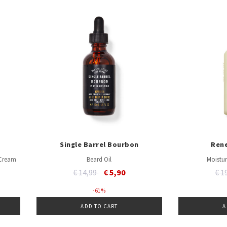
Single Barrel Bourbon
Ren
 Cream
Beard Oil
Moistur
Price reduced from
to
Pri
€ 14,99
€ 5,90
€ 1
- 61 %
ADD TO CART
A