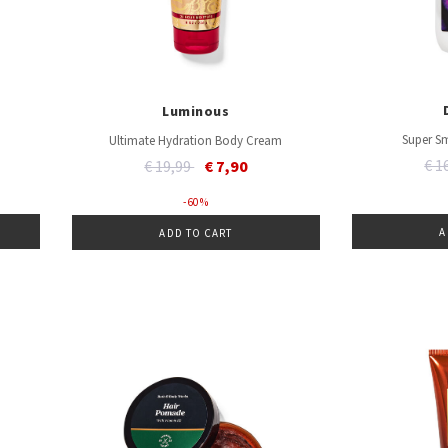
Luminous
Super S
Ultimate Hydration Body Cream
Pri
Price reduced from
to
€ 1
€ 19,99
€ 7,90
- 60 %
A
ADD TO CART