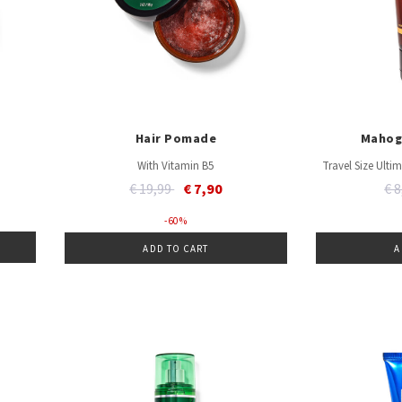
Hair Pomade
Mahog
With Vitamin B5
Travel Size Ult
Price reduced from
to
Pr
€ 19,99
€ 7,90
€ 
- 60 %
ADD TO CART
A