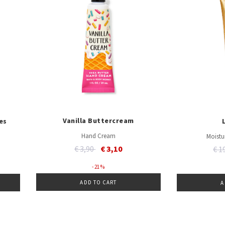
Vanilla Buttercream
es
Hand Cream
Moistu
Price reduced from
to
€ 3,90
€ 3,10
Pri
€ 1
- 21 %
ADD TO CART
A