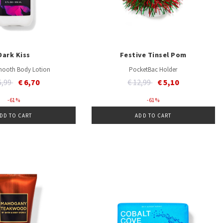
Dark Kiss
Festive Tinsel Pom
mooth Body Lotion
PocketBac Holder
ce reduced from
to
Price reduced from
to
6,99
€ 6,70
€ 12,99
€ 5,10
- 61 %
- 61 %
DD TO CART
ADD TO CART