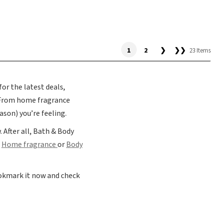
1
2
❯
❯❯
23 Items
or the latest deals,
 From home fragrance
son) you’re feeling.
 After all, Bath & Body
r
Home fragrance
or
Body
ookmark it now and check