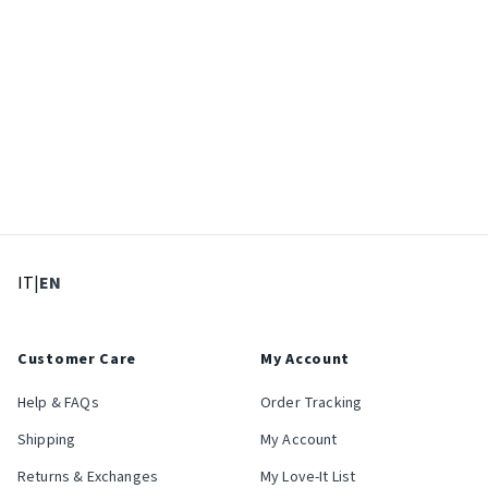
: Select language
: Current language
IT
|
EN
Customer Care
My Account
Help & FAQs
Order Tracking
Shipping
My Account
Returns & Exchanges
My Love-It List