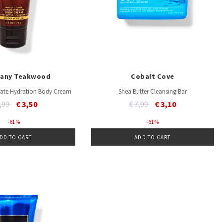
any Teakwood
Cobalt Cove
imate Hydration Body Cream
Shea Butter Cleansing Bar
ice reduced from
to
Price reduced from
to
8,99
€ 3,50
€ 7,99
€ 3,10
- 61 %
- 61 %
DD TO CART
ADD TO CART