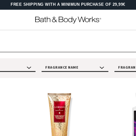
FREE SHIPPING WITH A MINIMUN PURCHASE OF 29,99€
FRAGRANCE NAME
FRAGRAN