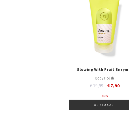
Glowing With Fruit Enzym
Body Polish
Price reduced from
to
€ 19,99
€ 7,90
- 60 %
ADD TO CART