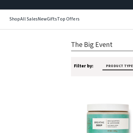
Shop
All Sales
New
Gifts
Top Offers
The Big Event
Filter by:
PRODUCT TYPE