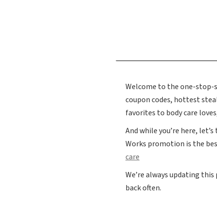
Welcome to the one-stop-sho
coupon codes, hottest ste
favorites to body care love
And while you’re here, let’s
Works promotion is the bes
care
We’re always updating this
back often.