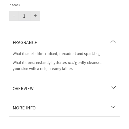
In Stock
–
+
FRAGRANCE
What it smells like: radiant, decadent and sparkling
What it does: instantly hydrates
and
gently cleanses
your skin with a rich, creamy lather.
OVERVIEW
MORE INFO