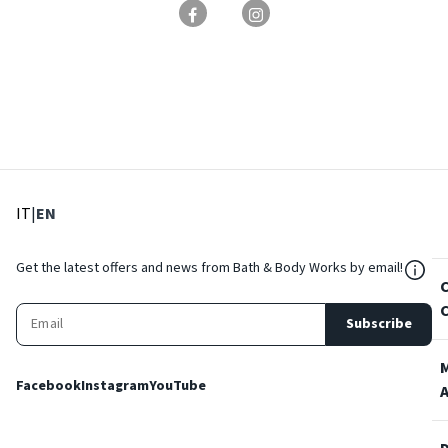
: Select language
: Current language
IT
|
EN
${Res
Get the latest offers and news from Bath & Body Works by email!
Subscribe
Facebook
Instagram
YouTube