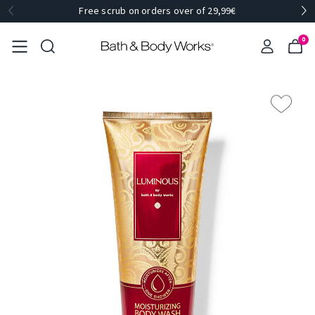
Free scrub on orders over of 29,99€
0