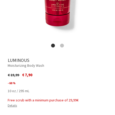
LUMINOUS
Moisturizing Body Wash
Price reduced from
to
€ 7,90
€ 19,99
- 60 %
10 oz / 295 mL
Free scrub with a minimum purchase of 29,99€
Details