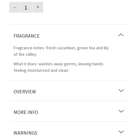
–
+
FRAGRANCE
Fragrance notes: fresh cucumber, green tea and lily
of the valley.
What it does: washes away germs, leaving hands
feeling moisturized and clean.
OVERVIEW
MORE INFO
WARNINGS