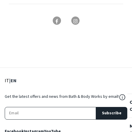
: Select language
: Current language
IT
|
EN
${Res
Get the latest offers and news from Bath & Body Works by email!
Subscribe
Facebook
Instagram
YouTube