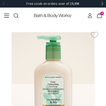
Free scrub on orders over of 29,99€
0