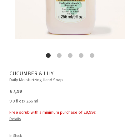
CUCUMBER & LILY
Daily Moisturizing Hand Soap
€ 7,99
9.0 fl oz/ 266 ml
Free scrub with a minimum purchase of 29,99€
Details
In Stock