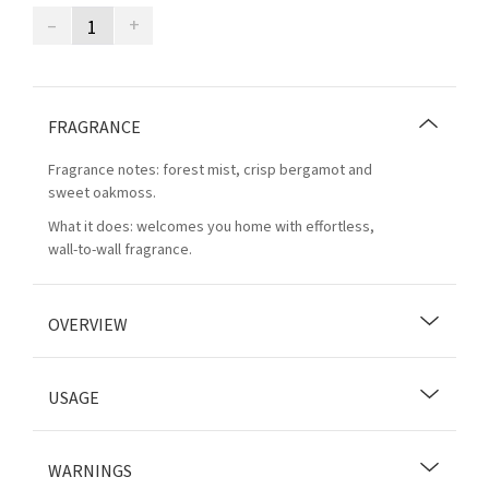
–
+
FRAGRANCE
Fragrance notes: forest mist, crisp bergamot and
sweet oakmoss.
What it does: welcomes you home with effortless,
wall-to-wall fragrance.
OVERVIEW
USAGE
WARNINGS