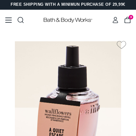
FREE SHIPPING WITH A MINIMUN PURCHASE OF 29,99€
0