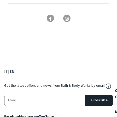
: Select language
: Current language
IT
|
EN
${Res
Get the latest offers and news from Bath & Body Works by email!
Subscribe
Facebook
Instagram
YouTube