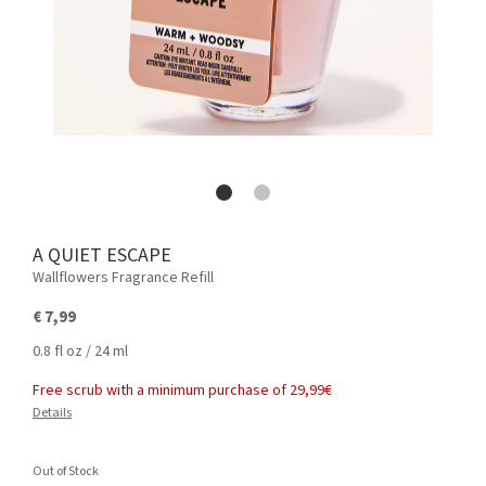
A QUIET ESCAPE
Wallflowers Fragrance Refill
€ 7,99
0.8 fl oz / 24 ml
Free scrub with a minimum purchase of 29,99€
Details
Out of Stock