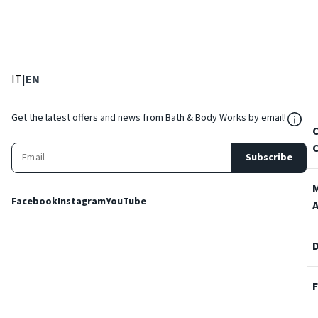
: Select language
: Current language
IT
|
EN
${Res
Get the latest offers and news from Bath & Body Works by email!
Subscribe
Facebook
Instagram
YouTube