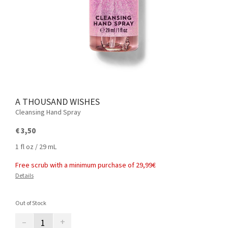
A THOUSAND WISHES
Cleansing Hand Spray
€ 3,50
1 fl oz / 29 mL
Free scrub with a minimum purchase of 29,99€
Details
Out of Stock
–
+