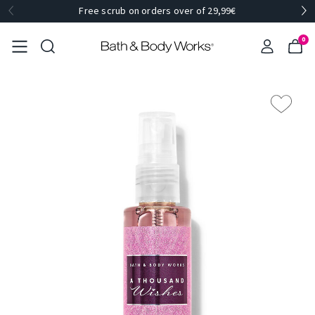
Free scrub on orders over of 29,99€
0