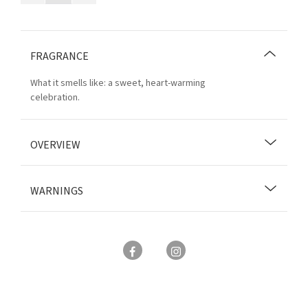
FRAGRANCE
What it smells like: a sweet, heart-warming
celebration.
OVERVIEW
WARNINGS