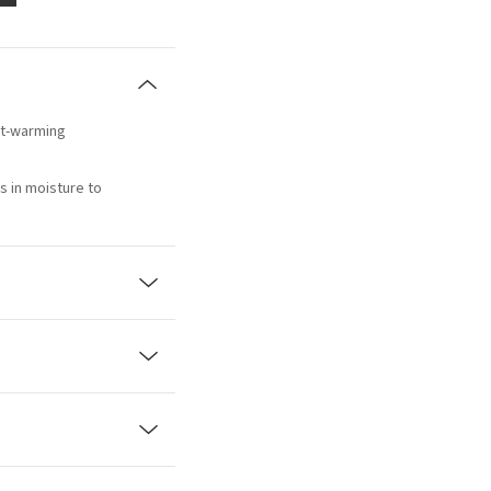
art-warming
s in moisture to