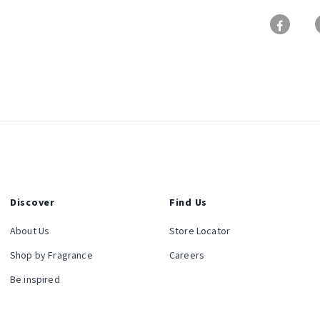
Discover
Find Us
About Us
Store Locator
Shop by Fragrance
Careers
Be inspired