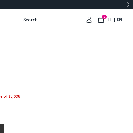
0
: Select l
: Cu
IT
|
EN
e of 29,99€