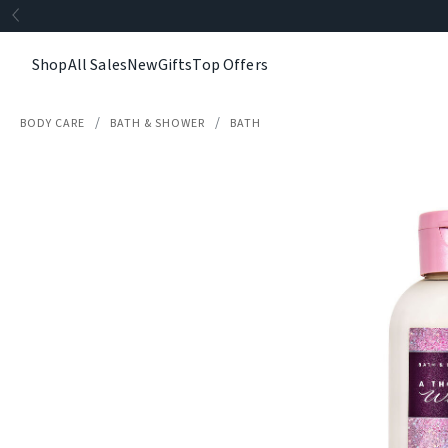
Shop
All Sales
New
Gifts
Top Offers
BODY CARE
BATH & SHOWER
BATH