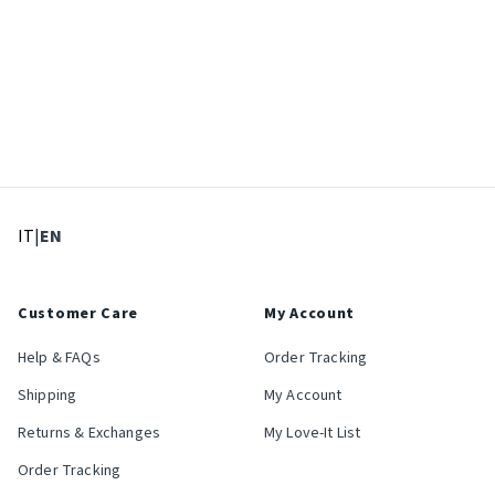
: Select language
: Current language
IT
|
EN
Customer Care
My Account
Help & FAQs
Order Tracking
Shipping
My Account
Returns & Exchanges
My Love-It List
Order Tracking