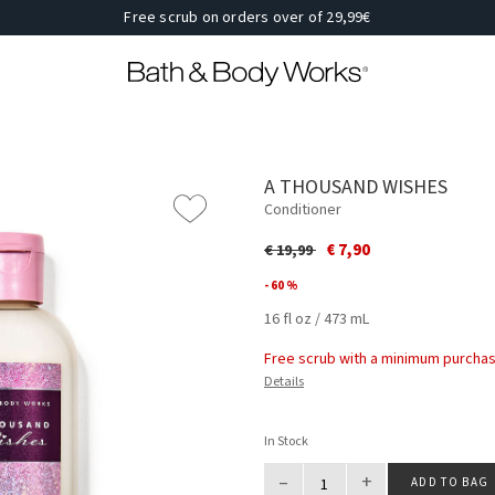
Free scrub on orders over of 29,99€
A THOUSAND WISHES
Conditioner
Price reduced from
to
€ 7,90
€ 19,99
- 60 %
16 fl oz / 473 mL
Free scrub with a minimum purchas
Details
In Stock
–
+
ADD TO BAG