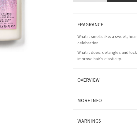
FRAGRANCE
What it smells like: a sweet, he
celebration.
What it does: detangles and lock
improve hair's elasticity.
OVERVIEW
MORE INFO
WARNINGS