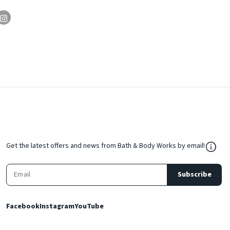
${Res
Get the latest offers and news from Bath & Body Works by email!
Subscribe
Facebook
Instagram
YouTube