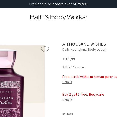
Free scrub on orders over of 29,99€
A THOUSAND WISHES
Daily Nourishing Body Lotion
€ 16,99
8 fl oz / 236 mL
Free scrub with a minimum purchas
Details
Buy 2 get 1 free, Bodycare
Details
In Stock