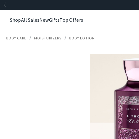
Shop
All Sales
New
Gifts
Top Offers
BODY CARE
MOISTURIZERS
BODY LOTION