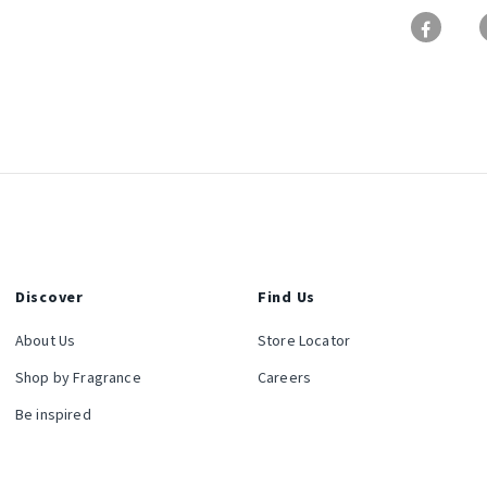
Discover
Find Us
About Us
Store Locator
Shop by Fragrance
Careers
Be inspired