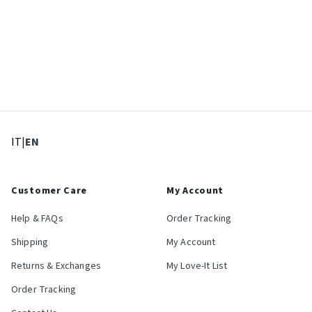
: Select language
: Current language
IT
|
EN
Customer Care
My Account
Help & FAQs
Order Tracking
Shipping
My Account
Returns & Exchanges
My Love-It List
Order Tracking