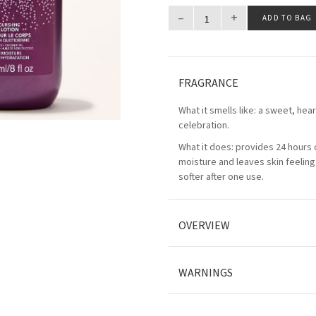
–
+
ADD TO BAG
FRAGRANCE
What it smells like: a sweet, he
celebration.
What it does: provides 24 hours 
moisture and leaves skin feeling
softer after one use.
OVERVIEW
WARNINGS