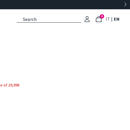
0
: Select l
: Cu
IT
|
EN
e of 29,99€