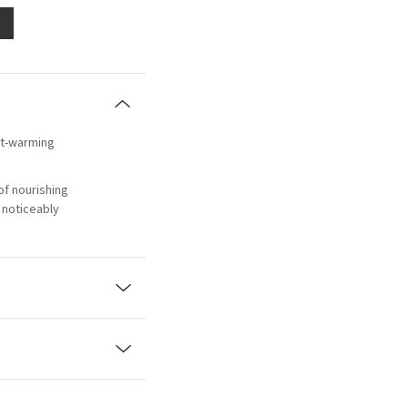
art-warming
of nourishing
 noticeably