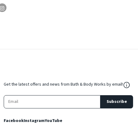
${Res
Get the latest offers and news from Bath & Body Works by email!
Subscribe
Facebook
Instagram
YouTube