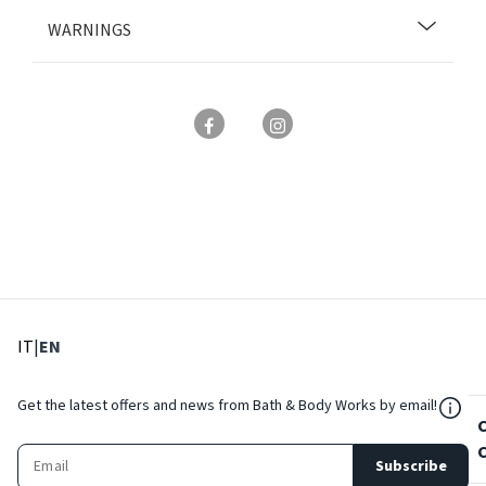
WARNINGS
: Select language
: Current language
IT
|
EN
${Res
Get the latest offers and news from Bath & Body Works by email!
Subscribe