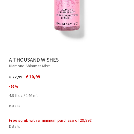
A THOUSAND WISHES
Diamond Shimmer Mist
Price reduced from
to
€ 10,99
€ 22,99
- 52 %
4.9 fl oz / 146 mL
Details
Free scrub with a minimum purchase of 29,99€
Details