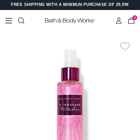
FREE SHIPPING WITH A MINIMUN PURCHASE OF 29,99€
0