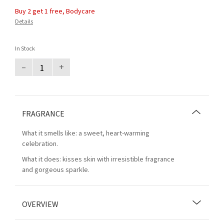
Buy 2 get 1 free, Bodycare
Details
In Stock
–
+
FRAGRANCE
What it smells like: a sweet, heart-warming
celebration.
What it does: kisses skin with irresistible fragrance
and gorgeous sparkle.
OVERVIEW