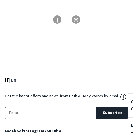
: Select language
: Current language
IT
|
EN
${Res
Get the latest offers and news from Bath & Body Works by email!
Subscribe
Facebook
Instagram
YouTube