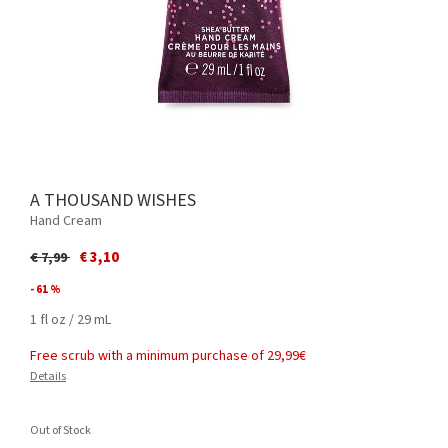
A THOUSAND WISHES
Hand Cream
Price reduced from
to
€ 3,10
€ 7,99
- 61 %
1 fl oz / 29 mL
Free scrub with a minimum purchase of 29,99€
Details
Out of Stock