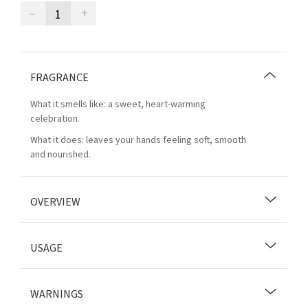
–
+
FRAGRANCE
What it smells like: a sweet, heart-warming
celebration.
What it does: leaves your hands feeling soft, smooth
and nourished.
OVERVIEW
USAGE
WARNINGS