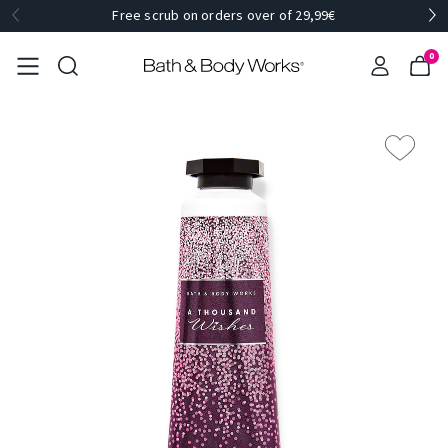
Free scrub on orders over of 29,99€
0