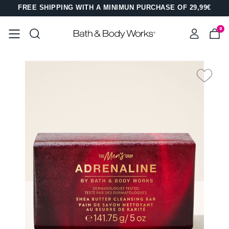
FREE SHIPPING WITH A MINIMUN PURCHASE OF 29,99€
0