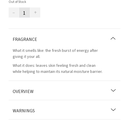
Out of Stock
–
+
FRAGRANCE
What it smells like: the fresh burst of energy after
giving it your all.
What it does: leaves skin feeling fresh and clean
while helping to maintain its natural moisture barrier.
OVERVIEW
WARNINGS