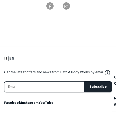
: Select language
: Current language
IT
|
EN
${Res
Get the latest offers and news from Bath & Body Works by email!
Subscribe
Facebook
Instagram
YouTube