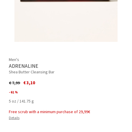
Men's
ADRENALINE
Shea Butter Cleansing Bar
Price reduced from
to
€ 3,10
€ 7,99
- 61 %
5 oz / 141.75 g
Free scrub with a minimum purchase of 29,99€
Details