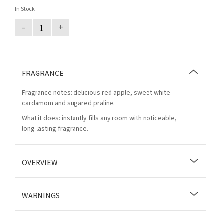
In Stock
–
+
FRAGRANCE
Fragrance notes: delicious red apple, sweet white
cardamom and sugared praline.
What it does: instantly fills any room with noticeable,
long-lasting fragrance.
OVERVIEW
WARNINGS