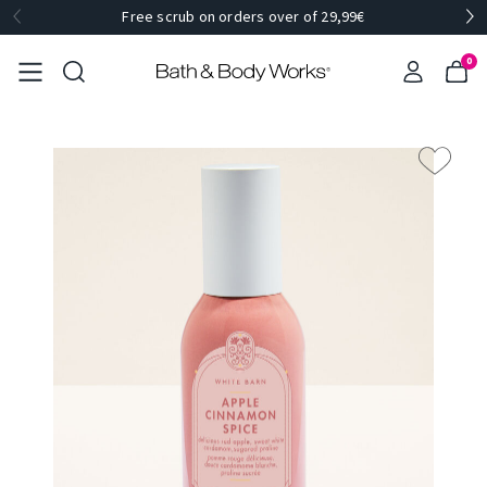
Free scrub on orders over of 29,99€
0