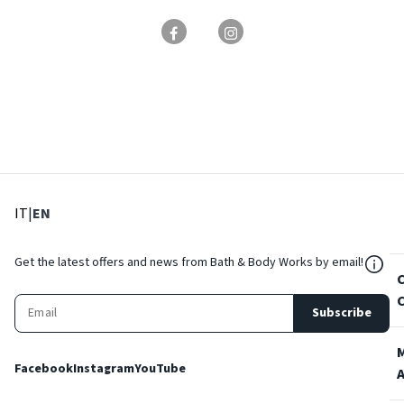
: Select language
: Current language
IT
|
EN
${Res
Get the latest offers and news from Bath & Body Works by email!
Subscribe
Facebook
Instagram
YouTube