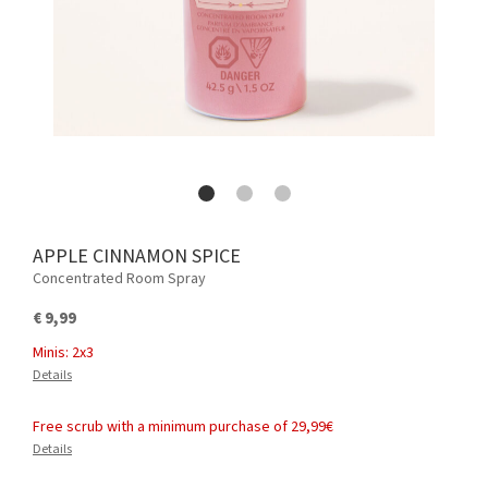
APPLE CINNAMON SPICE
Concentrated Room Spray
€ 9,99
Minis: 2x3
Details
Free scrub with a minimum purchase of 29,99€
Details