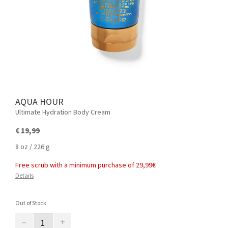
AQUA HOUR
Ultimate Hydration Body Cream
€ 19,99
8 oz / 226 g
Free scrub with a minimum purchase of 29,99€
Details
Out of Stock
–
+