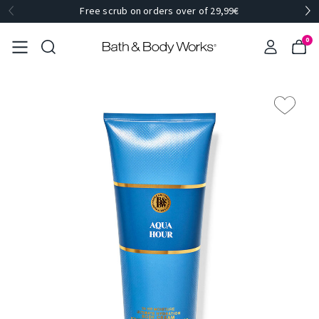
Free scrub on orders over of 29,99€
0