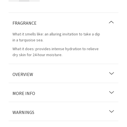
FRAGRANCE
What it smells like: an alluring invitation to take a dip
in a turquoise sea.
What it does: provides intense hydration to relieve
dry skin for 24-hour moisture.
OVERVIEW
MORE INFO
WARNINGS