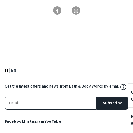
: Select language
: Current language
IT
|
EN
${Res
Get the latest offers and news from Bath & Body Works by email!
Subscribe
Facebook
Instagram
YouTube