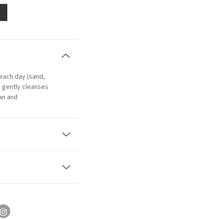
beach day (sand,
: gently cleanses
ean and