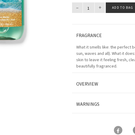
–
+
ADD TO BAG
FRAGRANCE
What it smells like: the perfect 
sun, waves and all). What it does
skin to leave it feeling fresh, cl
beautifully fragranced.
OVERVIEW
WARNINGS