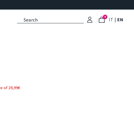
0
: Select l
: Cu
IT
|
EN
e of 29,99€