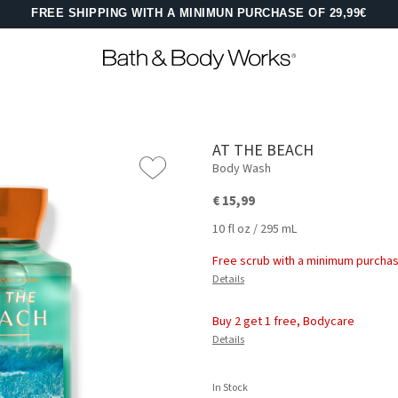
FREE SHIPPING WITH A MINIMUN PURCHASE OF 29,99€
AT THE BEACH
Body Wash
€ 15,99
10 fl oz / 295 mL
Free scrub with a minimum purchas
Details
Buy 2 get 1 free, Bodycare
Details
In Stock