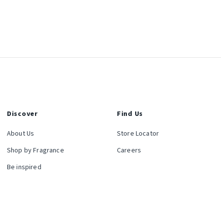
Discover
Find Us
About Us
Store Locator
Shop by Fragrance
Careers
Be inspired