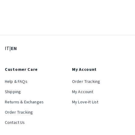
: Select language
: Current language
IT
|
EN
Customer Care
My Account
Help & FAQs
Order Tracking
Shipping
My Account
Returns & Exchanges
My Love-It List
Order Tracking
Contact Us