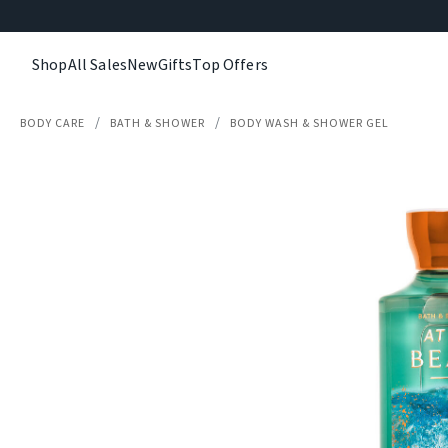
Shop
All Sales
New
Gifts
Top Offers
BODY CARE
BATH & SHOWER
BODY WASH & SHOWER GEL