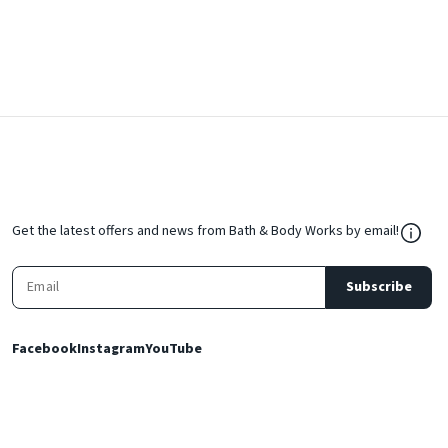
${Res
Get the latest offers and news from Bath & Body Works by email!
Subscribe
Facebook
Instagram
YouTube