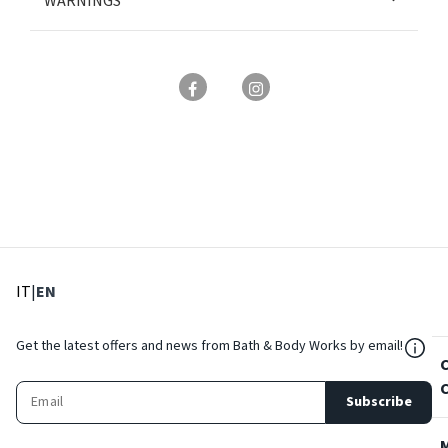
WARNINGS
: Select language
: Current language
IT
|
EN
${Res
Get the latest offers and news from Bath & Body Works by email!
Subscribe