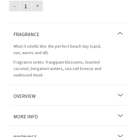
–
+
FRAGRANCE
What it smells like: the perfect beach day (sand,
sun, waves and all).
Fragrance notes: frangipani blossoms, toasted
coconut, bergamot waters, sea salt breeze and
sunkissed musk.
OVERVIEW
MORE INFO