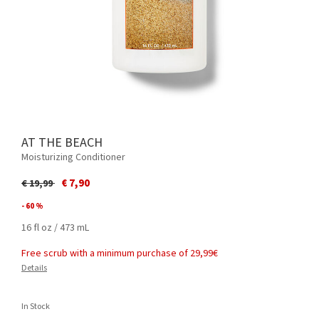
AT THE BEACH
Moisturizing Conditioner
Price reduced from
to
€ 7,90
€ 19,99
- 60 %
16 fl oz / 473 mL
Free scrub with a minimum purchase of 29,99€
Details
In Stock