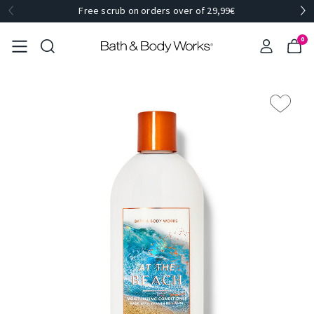
Free scrub on orders over of 29,99€
0