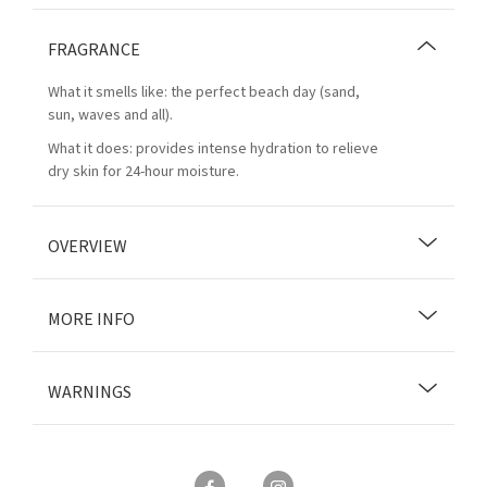
FRAGRANCE
What it smells like: the perfect beach day (sand,
sun, waves and all).
What it does: provides intense hydration to relieve
dry skin for 24-hour moisture.
OVERVIEW
MORE INFO
WARNINGS