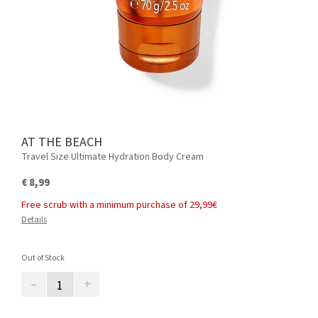
AT THE BEACH
Travel Size Ultimate Hydration Body Cream
€ 8,99
Free scrub with a minimum purchase of 29,99€
Details
Out of Stock
–
+