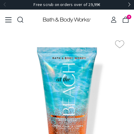
Free scrub on orders over of 29,99€
0