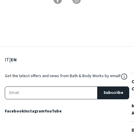
: Select language
: Current language
IT
|
EN
${Res
Get the latest offers and news from Bath & Body Works by email!
Subscribe
Facebook
Instagram
YouTube