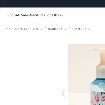
Shop
All Sales
New
Gifts
Top Offers
HAND SOAPS & SANITIZERS
HAND SOAPS
FOAM SOAPS