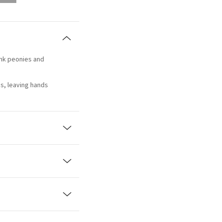
ink peonies and
s, leaving hands