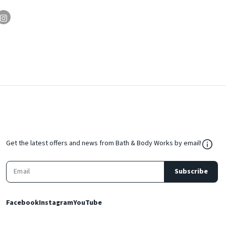
${Res
Get the latest offers and news from Bath & Body Works by email!
Subscribe
Facebook
Instagram
YouTube