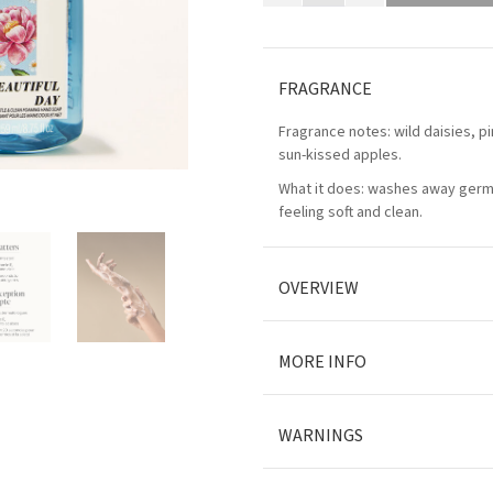
FRAGRANCE
Fragrance notes: wild daisies, p
sun-kissed apples.
What it does: washes away germ
feeling soft and clean.
OVERVIEW
MORE INFO
WARNINGS