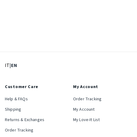
: Select language
: Current language
IT
|
EN
Customer Care
My Account
Help & FAQs
Order Tracking
Shipping
My Account
Returns & Exchanges
My Love-It List
Order Tracking