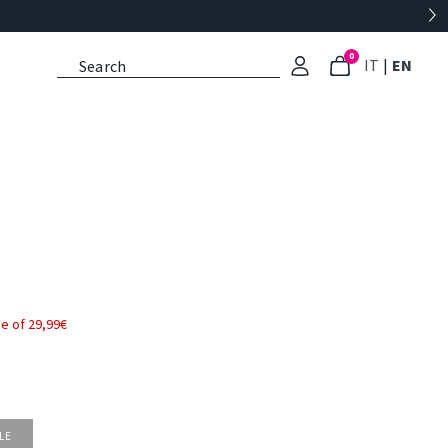
0
: Select l
: Cu
IT
|
EN
e of 29,99€
LE