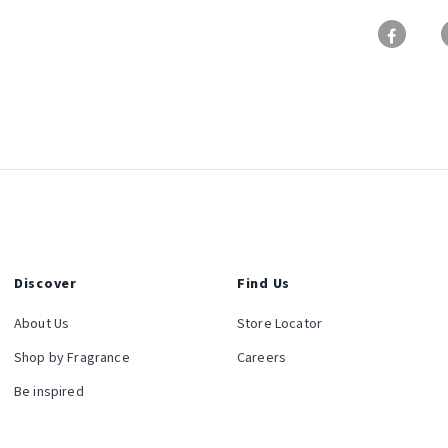
Discover
Find Us
About Us
Store Locator
Shop by Fragrance
Careers
Be inspired