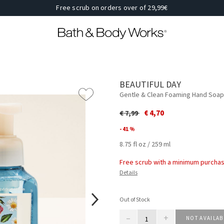
Free scrub on orders over of 29,99€
BEAUTIFUL DAY
Gentle & Clean Foaming Hand Soap
Price reduced from
to
€ 4,70
€ 7,99
- 41 %
8.75 fl oz / 259 ml
Free scrub with a minimum purchas
Details
Out of Stock
–
+
NOT AVAILAB