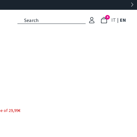
0
: Select l
: Cu
IT
|
EN
e of 29,99€