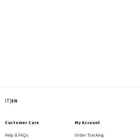
: Select language
: Current language
IT
|
EN
Customer Care
My Account
Help & FAQs
Order Tracking