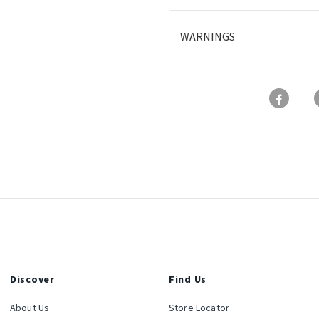
WARNINGS
Discover
Find Us
About Us
Store Locator