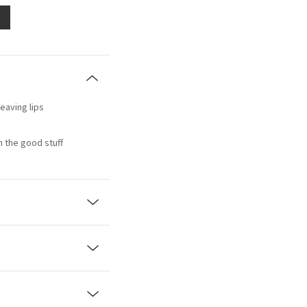
eaving lips
th the good stuff