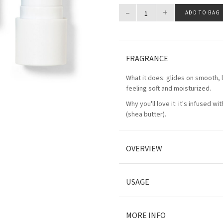
–
+
ADD TO BAG
FRAGRANCE
What it does: glides on smooth, l
feeling soft and moisturized.
Why you'll love it: it's infused wi
(shea butter).
OVERVIEW
USAGE
MORE INFO