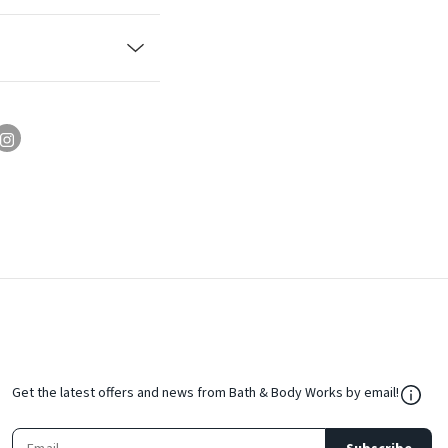
${Res
Get the latest offers and news from Bath & Body Works by email!