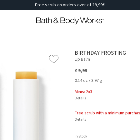
Free scrub on orders over of 29,99€
BIRTHDAY FROSTING
Lip Balm
€ 9,99
0.14 oz / 3.97 g
Minis: 2x3
Details
Free scrub with a minimum purchas
Details
In Stock