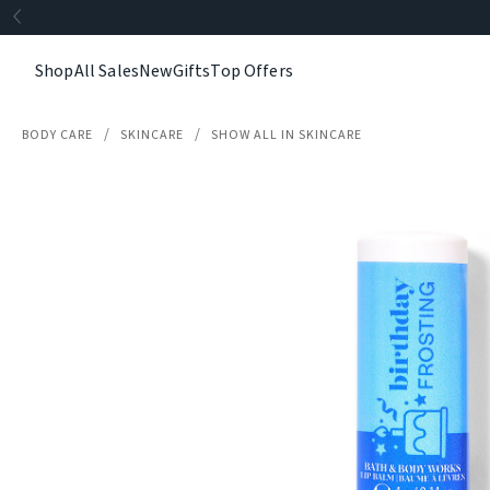
Shop
All Sales
New
Gifts
Top Offers
BODY CARE
SKINCARE
SHOW ALL IN SKINCARE