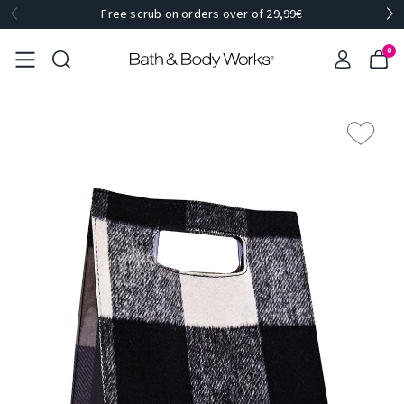
Free scrub on orders over of 29,99€
0