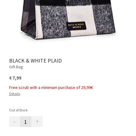
BLACK & WHITE PLAID
Gift Bag
€ 7,99
Free scrub with a minimum purchase of 29,99€
Details
Out of Stock
–
+