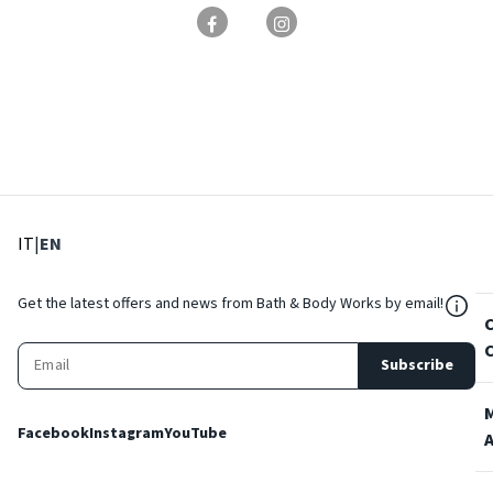
: Select language
: Current language
IT
|
EN
${Res
Get the latest offers and news from Bath & Body Works by email!
Subscribe
Facebook
Instagram
YouTube