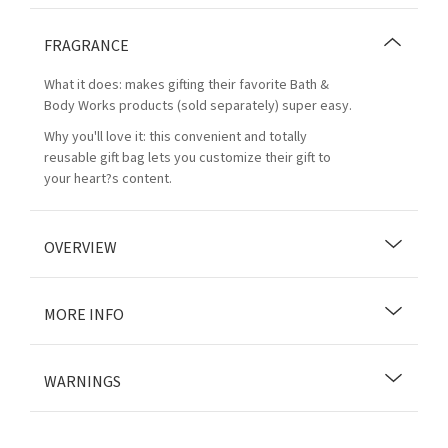
FRAGRANCE
What it does: makes gifting their favorite Bath &
Body Works products (sold separately) super easy.
Why you'll love it: this convenient and totally
reusable gift bag lets you customize their gift to
your heart?s content.
OVERVIEW
MORE INFO
WARNINGS