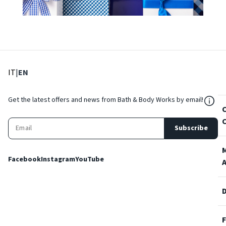
: Select language
: Current language
IT
|
EN
${Res
Get the latest offers and news from Bath & Body Works by email!
Subscribe
Facebook
Instagram
YouTube