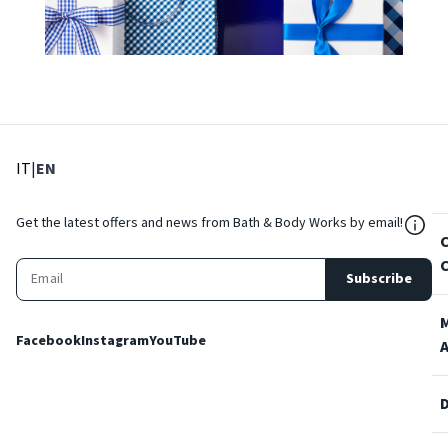
: Select language
: Current language
IT
|
EN
${Res
Get the latest offers and news from Bath & Body Works by email!
Subscribe
Facebook
Instagram
YouTube