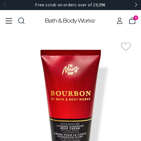
Free scrub on orders over of 29,99€
0