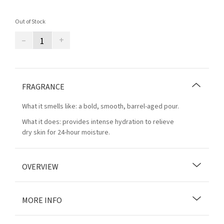
Out of Stock
–
+
FRAGRANCE
What it smells like: a bold, smooth, barrel-aged pour.
What it does: provides intense hydration to relieve
dry skin for 24-hour moisture.
OVERVIEW
MORE INFO