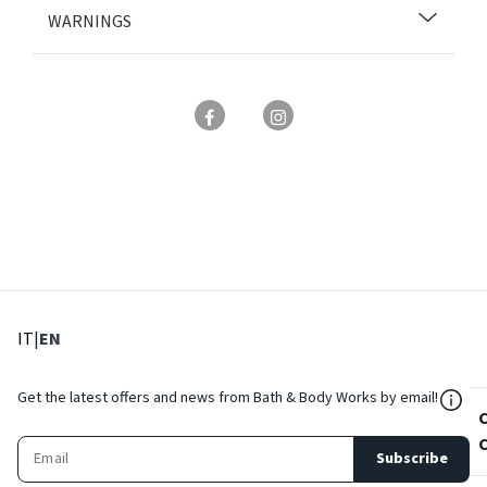
WARNINGS
: Select language
: Current language
IT
|
EN
${Res
Get the latest offers and news from Bath & Body Works by email!
Subscribe