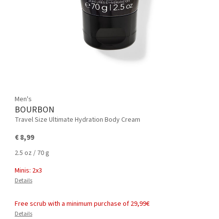
Men's
BOURBON
Travel Size Ultimate Hydration Body Cream
€ 8,99
2.5 oz / 70 g
Minis: 2x3
Details
Free scrub with a minimum purchase of 29,99€
Details