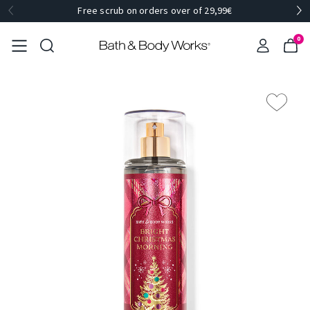
Free scrub on orders over of 29,99€
0