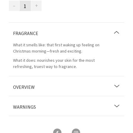
–
+
FRAGRANCE
What it smells like: that first waking up feeling on
Christmas morning—fresh and exciting.
What it does: nourishes your skin for the most
refreshing, truest way to fragrance.
OVERVIEW
WARNINGS