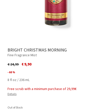
BRIGHT CHRISTMAS MORNING
Fine Fragrance Mist
Price reduced from
to
€ 9,90
€ 24,99
- 60 %
8 fl oz / 236 mL
Free scrub with a minimum purchase of 29,99€
Details
Out of Stock