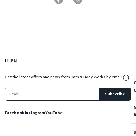
: Select language
: Current language
IT
|
EN
${Res
Get the latest offers and news from Bath & Body Works by email!
Subscribe
Facebook
Instagram
YouTube