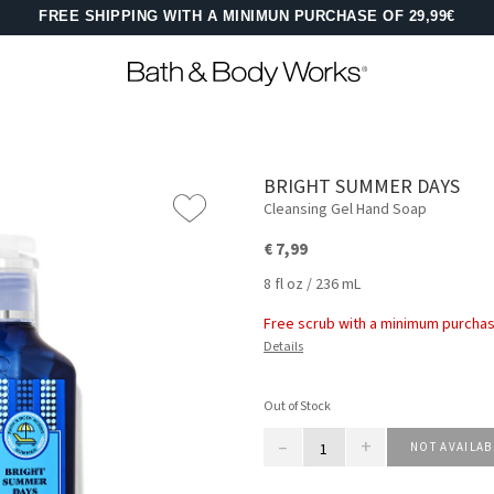
FREE SHIPPING WITH A MINIMUN PURCHASE OF 29,99€
BRIGHT SUMMER DAYS
Cleansing Gel Hand Soap
€ 7,99
8 fl oz / 236 mL
Free scrub with a minimum purchas
Details
Out of Stock
–
+
NOT AVAILAB