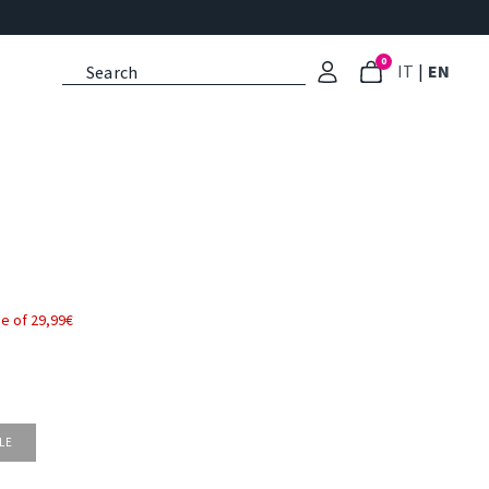
0
: Select l
: Cu
IT
|
EN
e of 29,99€
LE