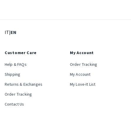
: Select language
: Current language
IT
|
EN
Customer Care
My Account
Help & FAQs
Order Tracking
Shipping
My Account
Returns & Exchanges
My Love-It List
Order Tracking
Contact Us