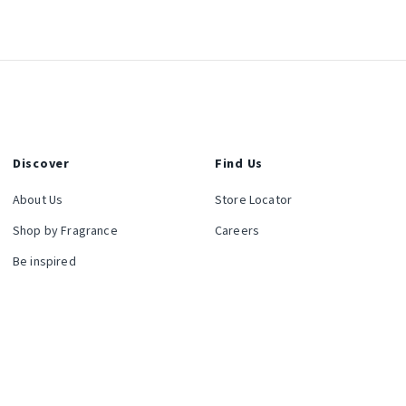
Discover
Find Us
About Us
Store Locator
Shop by Fragrance
Careers
Be inspired