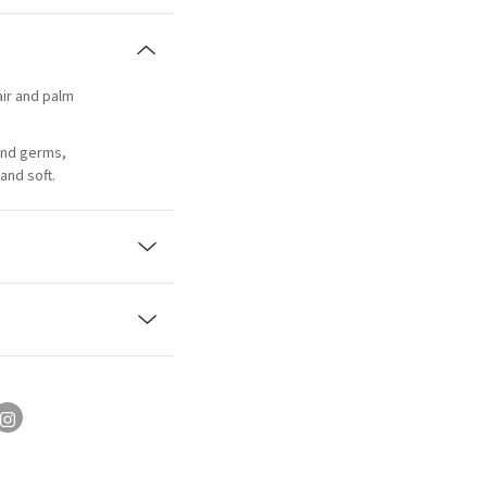
 air and palm
and germs,
and soft.