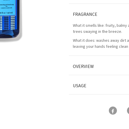
FRAGRANCE
What it smells like: fruity, balmy
trees swaying in the breeze.
What it does: washes away dirt 
leaving your hands feeling clean 
OVERVIEW
USAGE