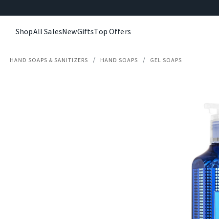
Shop
All Sales
New
Gifts
Top Offers
HAND SOAPS & SANITIZERS
HAND SOAPS
GEL SOAPS