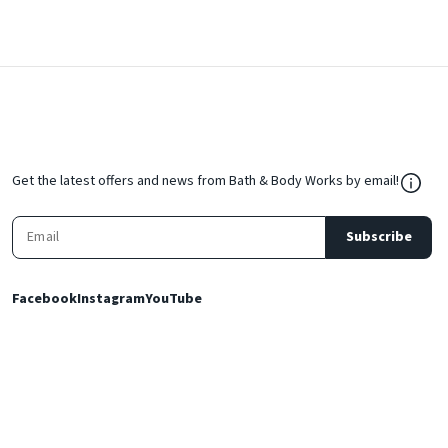
${Res
Get the latest offers and news from Bath & Body Works by email!
Subscribe
Facebook
Instagram
YouTube