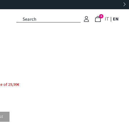
0
: Select l
: Cu
IT
|
EN
e of 29,99€
LE