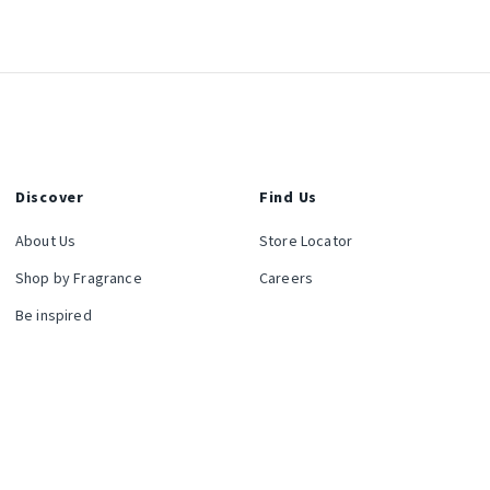
Discover
Find Us
About Us
Store Locator
Shop by Fragrance
Careers
Be inspired