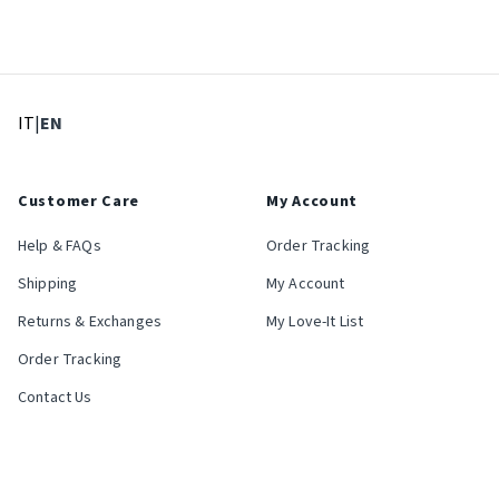
: Select language
: Current language
IT
|
EN
Customer Care
My Account
Help & FAQs
Order Tracking
Shipping
My Account
Returns & Exchanges
My Love-It List
Order Tracking
Contact Us