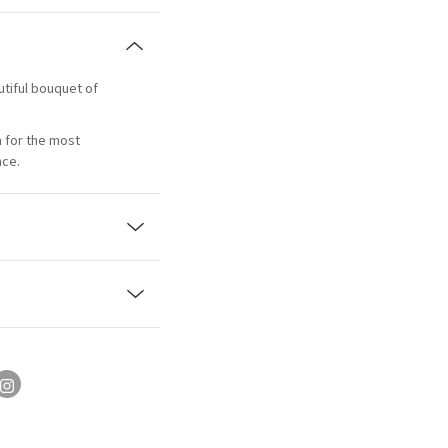
utiful bouquet of
n for the most
nce.