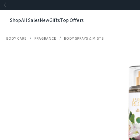
Shop
All Sales
New
Gifts
Top Offers
BODY CARE
FRAGRANCE
BODY SPRAYS & MISTS