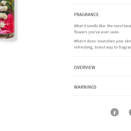
FRAGRANCE
What it smells like: the most bea
flowers you've ever seen.
What it does: nourishes your ski
refreshing, truest way to fragra
OVERVIEW
WARNINGS