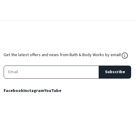
${Res
Get the latest offers and news from Bath & Body Works by email!
Subscribe
Facebook
Instagram
YouTube