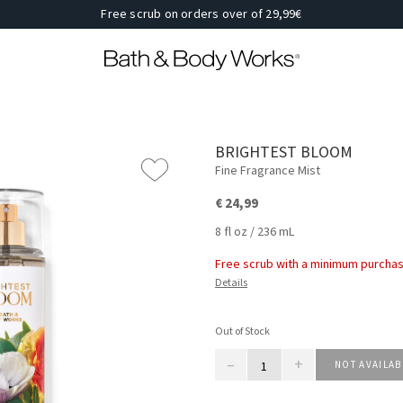
Free scrub on orders over of 29,99€
BRIGHTEST BLOOM
Fine Fragrance Mist
€ 24,99
8 fl oz / 236 mL
Free scrub with a minimum purchas
Details
Out of Stock
–
+
NOT AVAILAB