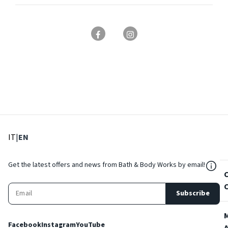
: Select language
: Current language
IT
|
EN
${Res
Get the latest offers and news from Bath & Body Works by email!
Subscribe
Facebook
Instagram
YouTube