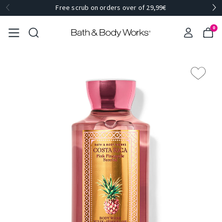
Free scrub on orders over of 29,99€
0