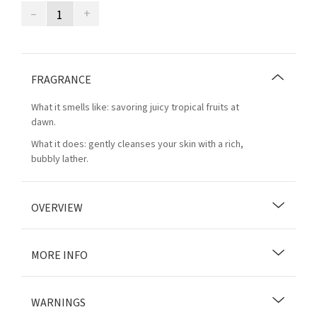
–
+
FRAGRANCE
What it smells like: savoring juicy tropical fruits at
dawn.
What it does: gently cleanses your skin with a rich,
bubbly lather.
OVERVIEW
MORE INFO
WARNINGS