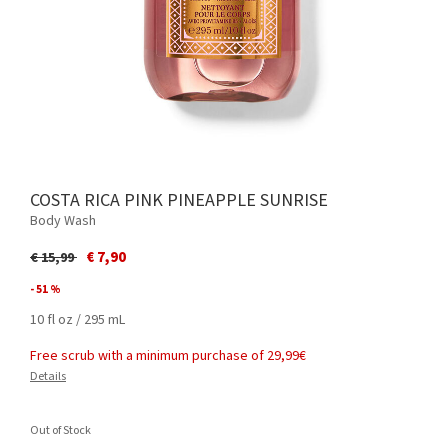
COSTA RICA PINK PINEAPPLE SUNRISE
Body Wash
Price reduced from
to
€ 7,90
€ 15,99
- 51 %
10 fl oz / 295 mL
Free scrub with a minimum purchase of 29,99€
Details
Out of Stock