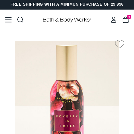
FREE SHIPPING WITH A MINIMUN PURCHASE OF 29,99€
0