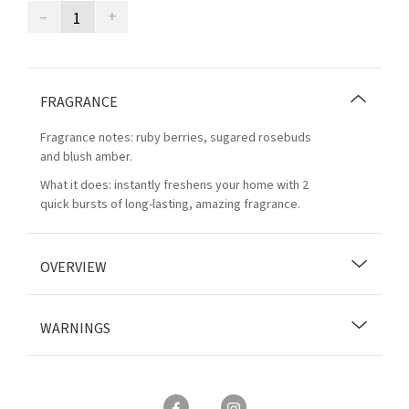
–
+
FRAGRANCE
Fragrance notes: ruby berries, sugared rosebuds
and blush amber.
What it does: instantly freshens your home with 2
quick bursts of long-lasting, amazing fragrance.
OVERVIEW
WARNINGS