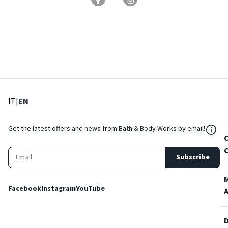
: Select language
: Current language
IT
|
EN
${Res
Get the latest offers and news from Bath & Body Works by email!
Subscribe
Facebook
Instagram
YouTube