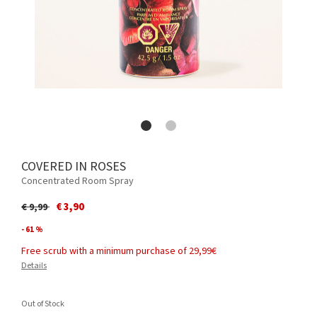
COVERED IN ROSES
Concentrated Room Spray
Price reduced from
to
€ 3,90
€ 9,99
- 61 %
Free scrub with a minimum purchase of 29,99€
Details
Out of Stock