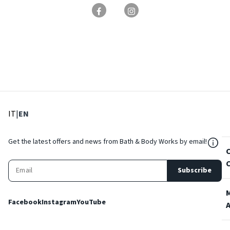
: Select language
: Current language
IT
|
EN
${Res
Get the latest offers and news from Bath & Body Works by email!
Subscribe
Facebook
Instagram
YouTube