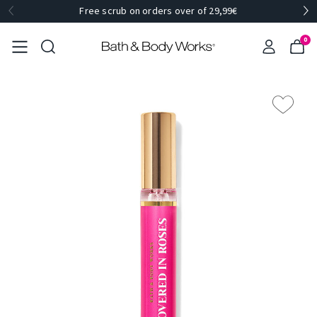
Free scrub on orders over of 29,99€
0