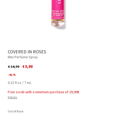
COVERED IN ROSES
Mini Perfume Spray
Price reduced from
to
€ 5,90
€ 14,99
- 61 %
0.23 fl oz / 7 mL
Free scrub with a minimum purchase of 29,99€
Details
Out of Stock