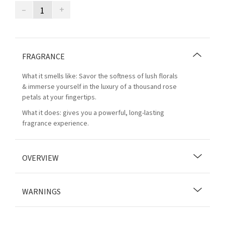
–
+
FRAGRANCE
What it smells like: Savor the softness of lush florals
& immerse yourself in the luxury of a thousand rose
petals at your fingertips.
What it does: gives you a powerful, long-lasting
fragrance experience.
OVERVIEW
WARNINGS