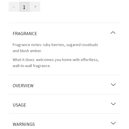
–
+
FRAGRANCE
Fragrance notes: ruby berries, sugared rosebuds
and blush amber.
What it does: welcomes you home with effortless,
wall-to-wall fragrance.
OVERVIEW
USAGE
WARNINGS