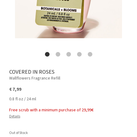
COVERED IN ROSES
Wallflowers Fragrance Refill
€ 7,99
0.8 fl oz / 24 ml
Free scrub with a minimum purchase of 29,99€
Details
Out of Stock