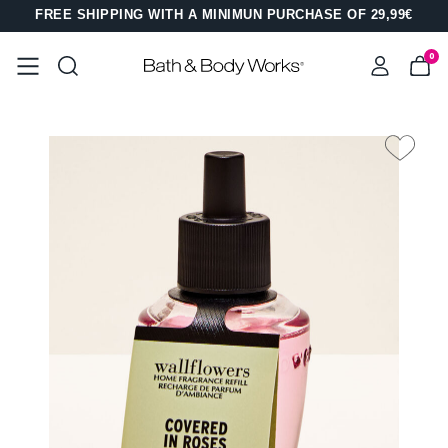
FREE SHIPPING WITH A MINIMUN PURCHASE OF 29,99€
0