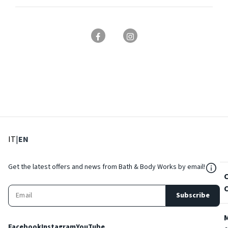
: Select language
: Current language
IT
|
EN
${Res
Get the latest offers and news from Bath & Body Works by email!
Subscribe
Facebook
Instagram
YouTube