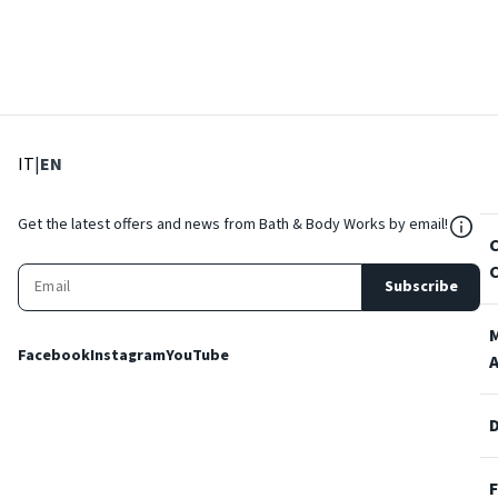
: Select language
: Current language
IT
|
EN
${Res
Get the latest offers and news from Bath & Body Works by email!
Subscribe
Facebook
Instagram
YouTube