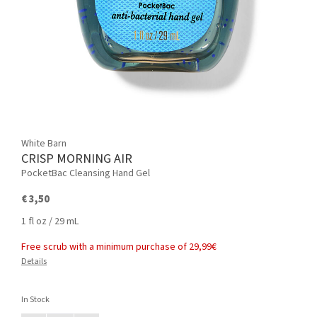
White Barn
CRISP MORNING AIR
PocketBac Cleansing Hand Gel
€ 3,50
1 fl oz / 29 mL
Free scrub with a minimum purchase of 29,99€
Details
In Stock