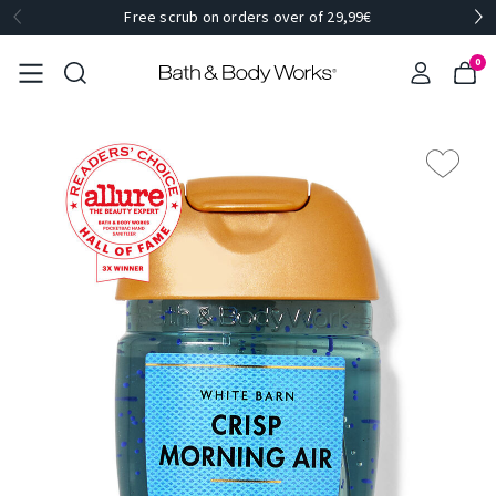
Free scrub on orders over of 29,99€
0