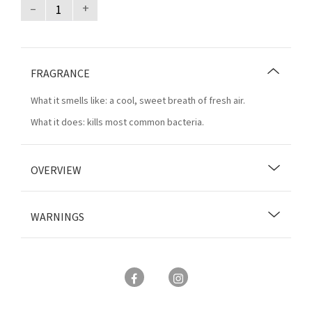
–
+
FRAGRANCE
What it smells like: a cool, sweet breath of fresh air.
What it does: kills most common bacteria.
OVERVIEW
WARNINGS