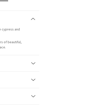
ue cypress and
rs of beautiful,
pace.