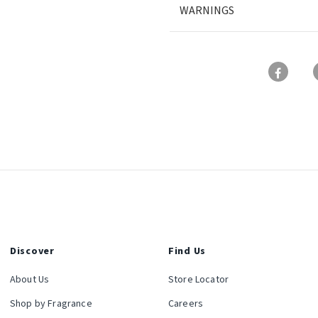
WARNINGS
Discover
Find Us
About Us
Store Locator
Shop by Fragrance
Careers