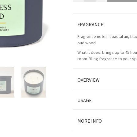
FRAGRANCE
Fragrance notes: coastal air, bl
oud wood
What it does: brings up to 45 hou
room-filling fragrance to your s
OVERVIEW
USAGE
MORE INFO