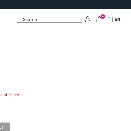
0
: Select l
: Cu
IT
|
EN
e of 29,99€
LE