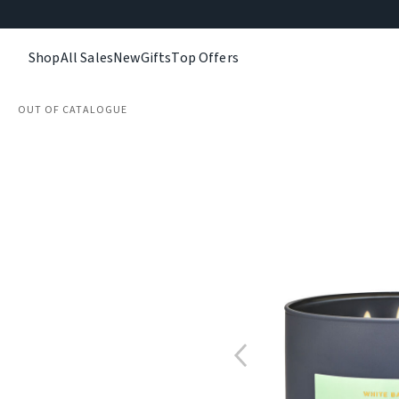
Shop
All Sales
New
Gifts
Top Offers
OUT OF CATALOGUE