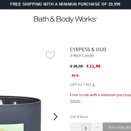
FREE SHIPPING WITH A MINIMUN PURCHASE OF 29,99€
CYRPESS & OUD
3-Wick Candle
Price reduced from
to
€ 11,90
€ 29,99
- 60 %
14.5 oz / 411 g
Free scrub with a minimum purchas
Details
Out of Stock
–
+
NOT AVAILAB