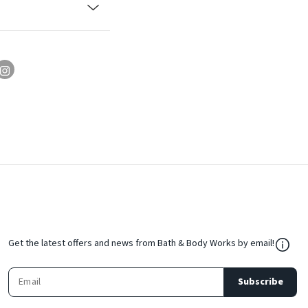
${Res
Get the latest offers and news from Bath & Body Works by email!
Subscribe