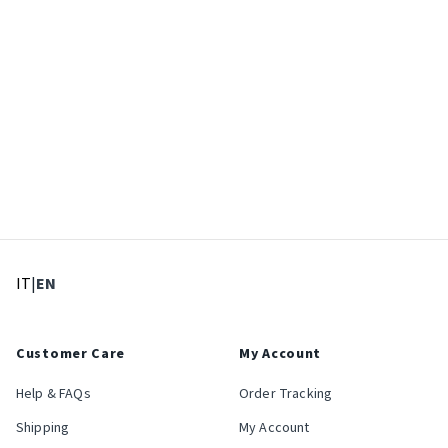
: Select language
: Current language
IT
|
EN
Customer Care
My Account
Help & FAQs
Order Tracking
Shipping
My Account