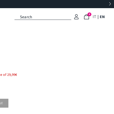
0
: Select l
: Cu
IT
|
EN
e of 29,99€
LE