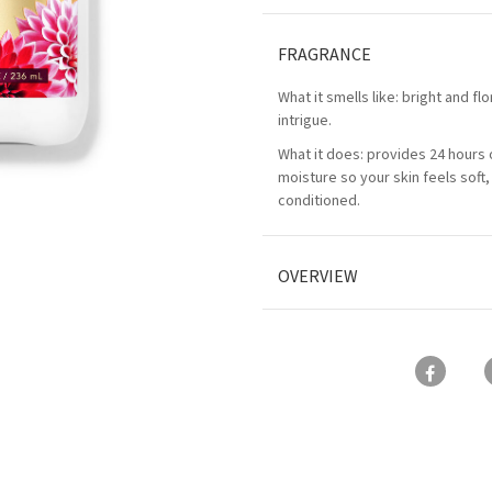
FRAGRANCE
What it smells like: bright and flo
intrigue.
What it does: provides 24 hours 
moisture so your skin feels soft
conditioned.
OVERVIEW