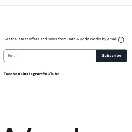
${Res
Get the latest offers and news from Bath & Body Works by email!
Subscribe
Facebook
Instagram
YouTube