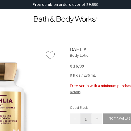
Free scrub on orders over of 29,99€
DAHLIA
Body Lotion
€ 16,99
8 fl oz / 236 mL
Free scrub with a minimum purchas
Details
Out of Stock
–
+
NOT AVAILAB