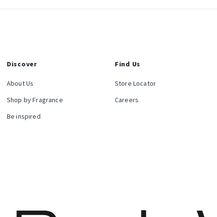
Discover
Find Us
About Us
Store Locator
Shop by Fragrance
Careers
Be inspired