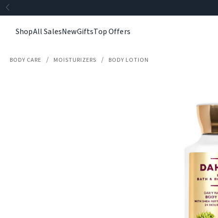
Shop
All Sales
New
Gifts
Top Offers
BODY CARE
MOISTURIZERS
BODY LOTION