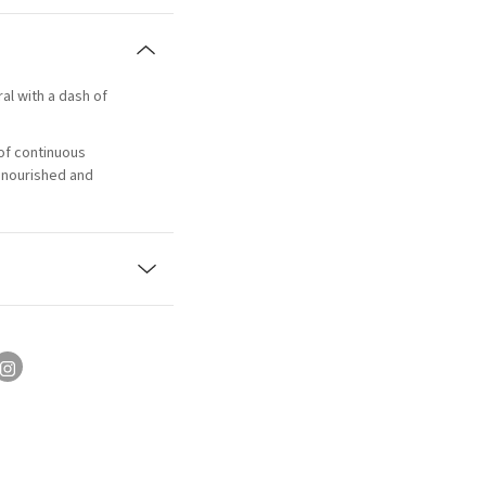
ral with a dash of
of continuous
, nourished and