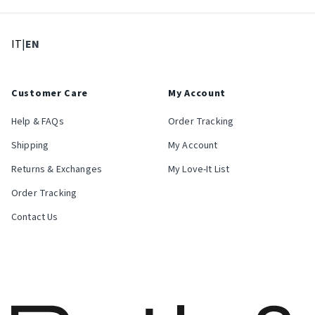
: Select language
: Current language
IT
|
EN
Customer Care
My Account
Help & FAQs
Order Tracking
Shipping
My Account
Returns & Exchanges
My Love-It List
Order Tracking
Contact Us