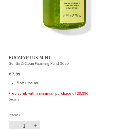
EUCALYPTUS MINT
Gentle & Clean Foaming Hand Soap
€ 7,99
8.75 fl oz / 259 mL
Free scrub with a minimum purchase of 29,99€
Details
In Stock
–
+