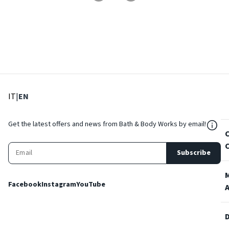
: Select language
: Current language
IT
|
EN
${Res
Get the latest offers and news from Bath & Body Works by email!
Subscribe
Facebook
Instagram
YouTube