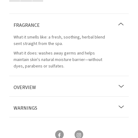
FRAGRANCE
What it smells like: a fresh, soothing, herbal blend
sent straight from the spa.
What it does: washes away germs and helps
maintain skin's natural moisture barrier—without
dyes, parabens or sulfates.
OVERVIEW
WARNINGS