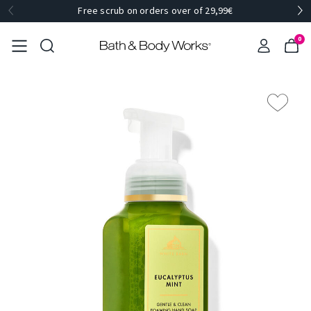
Free scrub on orders over of 29,99€
0