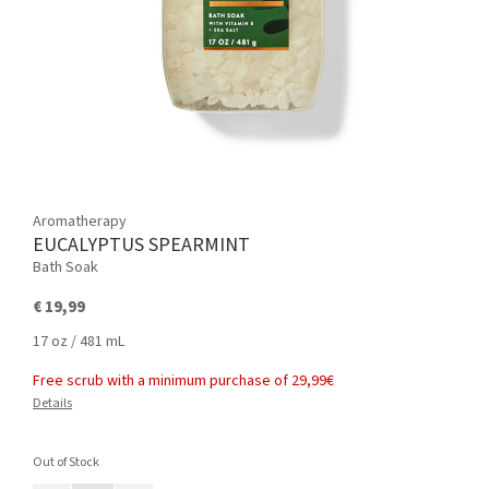
Aromatherapy
EUCALYPTUS SPEARMINT
Bath Soak
€ 19,99
17 oz / 481 mL
Free scrub with a minimum purchase of 29,99€
Details
Out of Stock