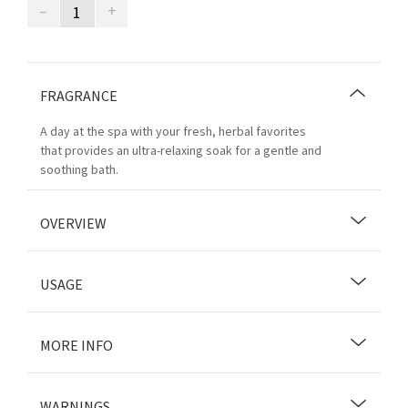
–
+
FRAGRANCE
A day at the spa with your fresh, herbal favorites
that provides an ultra-relaxing soak for a gentle and
soothing bath.
OVERVIEW
USAGE
MORE INFO
WARNINGS