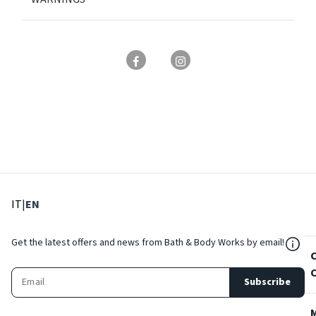
: Select language
: Current language
IT
|
EN
${Res
Get the latest offers and news from Bath & Body Works by email!
Subscribe