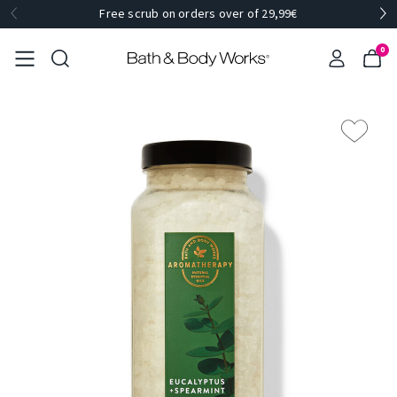
Free scrub on orders over of 29,99€
0