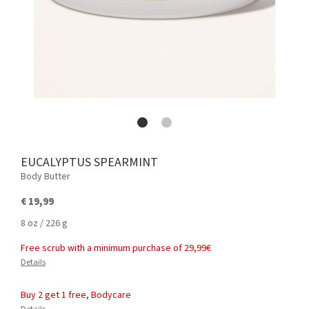
EUCALYPTUS SPEARMINT
Body Butter
€ 19,99
8 oz / 226 g
Free scrub with a minimum purchase of 29,99€
Details
Buy 2 get 1 free, Bodycare