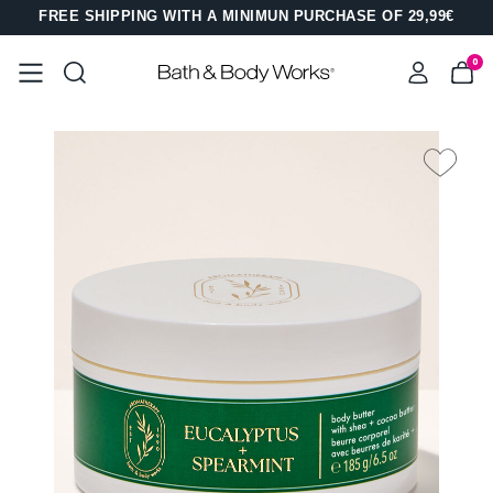
FREE SHIPPING WITH A MINIMUN PURCHASE OF 29,99€
0