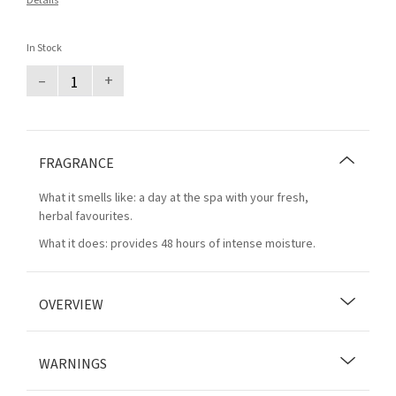
Details
In Stock
–
+
FRAGRANCE
What it smells like: a day at the spa with your fresh,
herbal favourites.
What it does: provides 48 hours of intense moisture.
OVERVIEW
WARNINGS