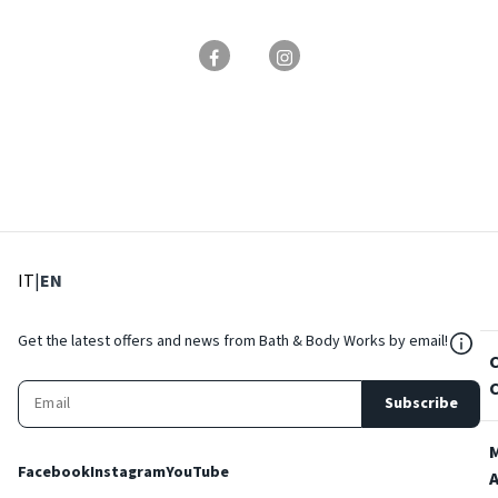
: Select language
: Current language
IT
|
EN
${Res
Get the latest offers and news from Bath & Body Works by email!
Subscribe
Facebook
Instagram
YouTube