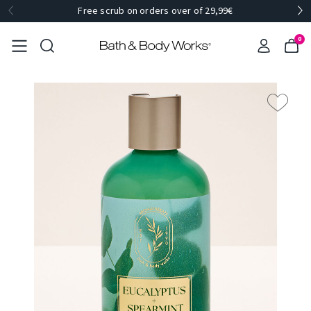
Free scrub on orders over of 29,99€
0