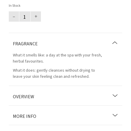
In Stock
–
+
FRAGRANCE
What it smells like: a day at the spa with your fresh,
herbal favourites.
What it does: gently cleanses without drying to
leave your skin feeling clean and refreshed.
OVERVIEW
MORE INFO