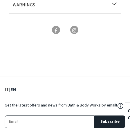
WARNINGS
: Select language
: Current language
IT
|
EN
${Res
Get the latest offers and news from Bath & Body Works by email!
Subscribe