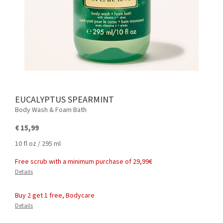
EUCALYPTUS SPEARMINT
Body Wash & Foam Bath
€ 15,99
10 fl oz / 295 ml
Free scrub with a minimum purchase of 29,99€
Details
Buy 2 get 1 free, Bodycare
Details