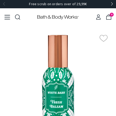
Free scrub on orders over of 29,99€
0