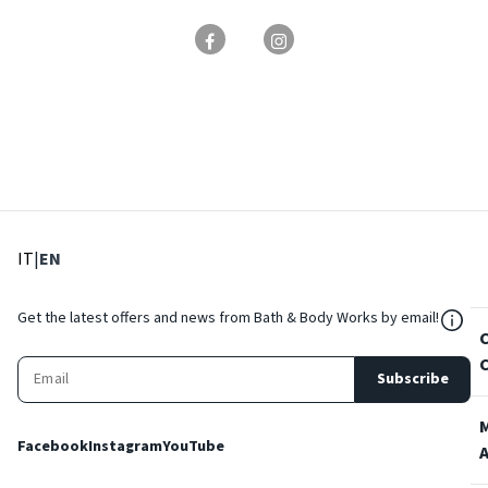
: Select language
: Current language
IT
|
EN
${Res
Get the latest offers and news from Bath & Body Works by email!
Subscribe
Facebook
Instagram
YouTube