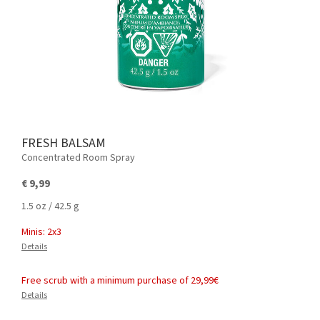
FRESH BALSAM
Concentrated Room Spray
€ 9,99
1.5 oz / 42.5 g
Minis: 2x3
Details
Free scrub with a minimum purchase of 29,99€
Details