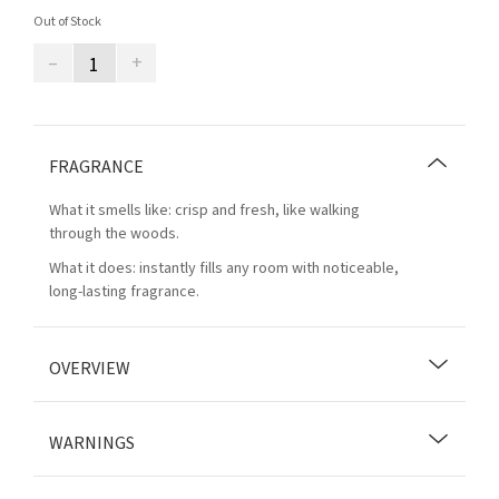
Out of Stock
–
+
FRAGRANCE
What it smells like: crisp and fresh, like walking
through the woods.
What it does: instantly fills any room with noticeable,
long-lasting fragrance.
OVERVIEW
WARNINGS