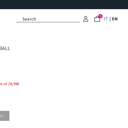
0
: Select l
: Cu
IT
|
EN
BALL
e of 29,99€
LE