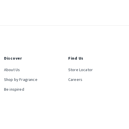
Discover
Find Us
About Us
Store Locator
Shop by Fragrance
Careers
Be inspired