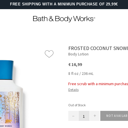
FREE SHIPPING WITH A MINIMUN PURCHASE OF 29,99€
FROSTED COCONUT SNOW
Body Lotion
€ 16,99
8 fl oz / 236 mL
Free scrub with a minimum purchas
Details
Out of Stock
–
+
NOT AVAILAB