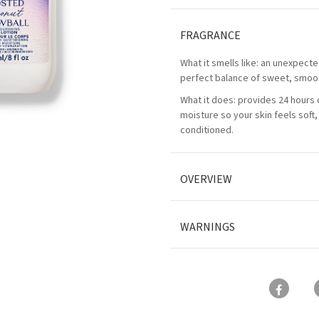
FRAGRANCE
What it smells like: an unexpecte
perfect balance of sweet, smoo
What it does: provides 24 hours 
moisture so your skin feels soft
conditioned.
OVERVIEW
WARNINGS