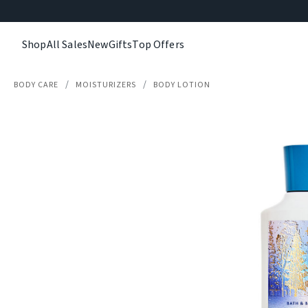
Shop
All Sales
New
Gifts
Top Offers
BODY CARE
MOISTURIZERS
BODY LOTION