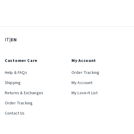
: Select language
: Current language
IT
|
EN
Customer Care
My Account
Help & FAQs
Order Tracking
Shipping
My Account
Returns & Exchanges
My Love-It List
Order Tracking
Contact Us