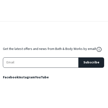
${Res
Get the latest offers and news from Bath & Body Works by email!
Subscribe
Facebook
Instagram
YouTube