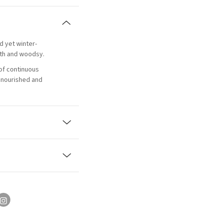
d yet winter-
th and woodsy.
of continuous
, nourished and