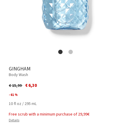
GINGHAM
Body Wash
Price reduced from
to
€ 6,30
€ 15,99
- 61 %
10 fl oz / 295 mL
Free scrub with a minimum purchase of 29,99€
Details