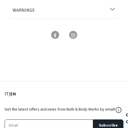
WARNINGS
: Select language
: Current language
IT
|
EN
${Res
Get the latest offers and news from Bath & Body Works by email!
Subscribe