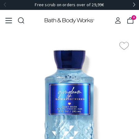
Free scrub on orders over of 29,99€
0