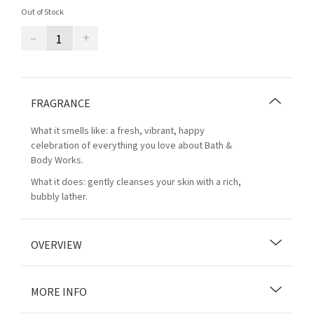
Out of Stock
–
+
FRAGRANCE
What it smells like: a fresh, vibrant, happy
celebration of everything you love about Bath &
Body Works.
What it does: gently cleanses your skin with a rich,
bubbly lather.
OVERVIEW
MORE INFO