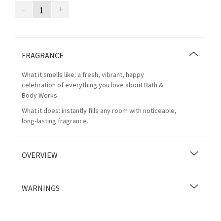
–
+
FRAGRANCE
What it smells like: a fresh, vibrant, happy
celebration of everything you love about Bath &
Body Works.
What it does: instantly fills any room with noticeable,
long-lasting fragrance.
OVERVIEW
WARNINGS