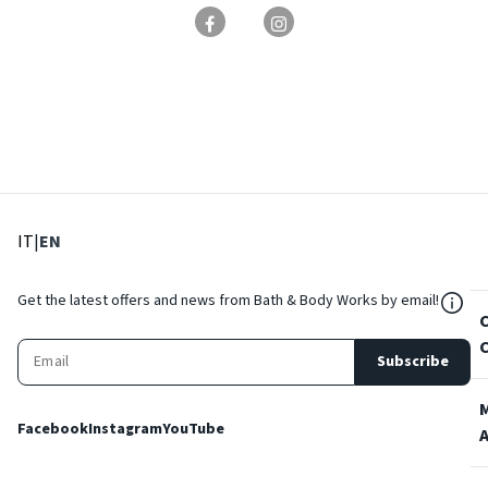
: Select language
: Current language
IT
|
EN
${Res
Get the latest offers and news from Bath & Body Works by email!
Subscribe
Facebook
Instagram
YouTube