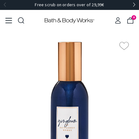
Free scrub on orders over of 29,99€
0