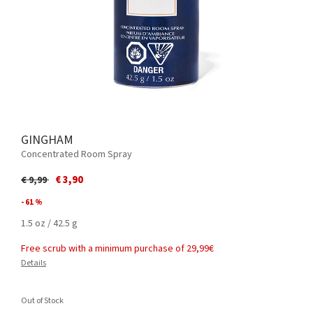
GINGHAM
Concentrated Room Spray
Price reduced from
to
€ 3,90
€ 9,99
- 61 %
1.5 oz / 42.5 g
Free scrub with a minimum purchase of 29,99€
Details
Out of Stock