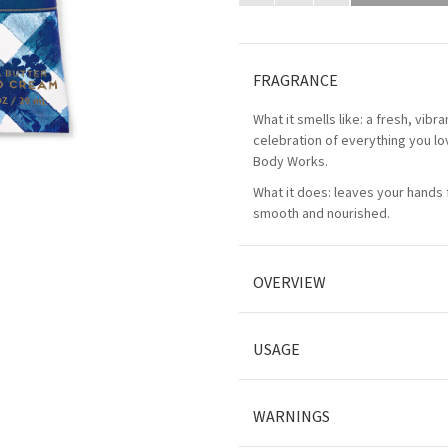
FRAGRANCE
What it smells like: a fresh, vibr
celebration of everything you l
Body Works.
What it does: leaves your hands f
smooth and nourished.
OVERVIEW
USAGE
WARNINGS