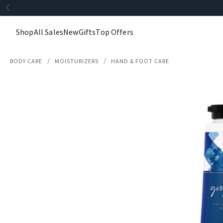
Shop
All Sales
New
Gifts
Top Offers
BODY CARE
MOISTURIZERS
HAND & FOOT CARE