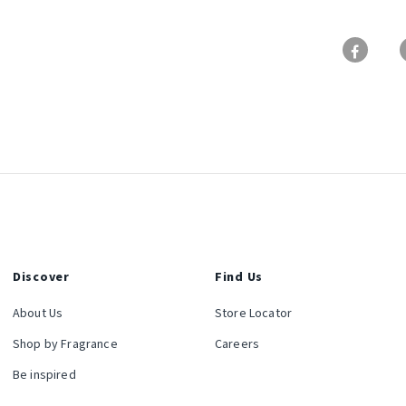
Discover
Find Us
About Us
Store Locator
Shop by Fragrance
Careers
Be inspired