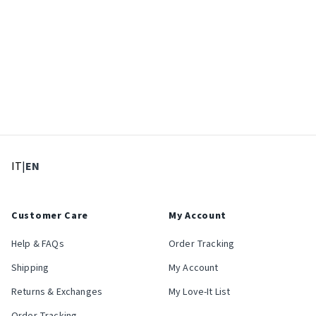
: Select language
: Current language
IT
|
EN
Customer Care
My Account
Help & FAQs
Order Tracking
Shipping
My Account
Returns & Exchanges
My Love-It List
Order Tracking