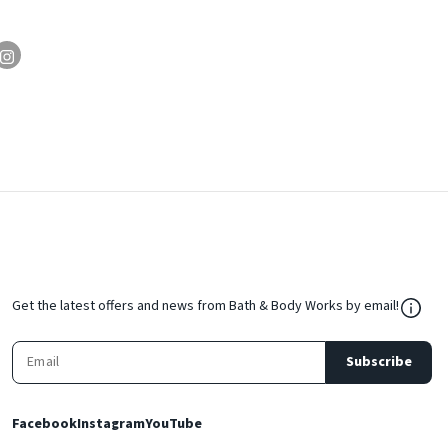
${Res
Get the latest offers and news from Bath & Body Works by email!
Subscribe
Facebook
Instagram
YouTube