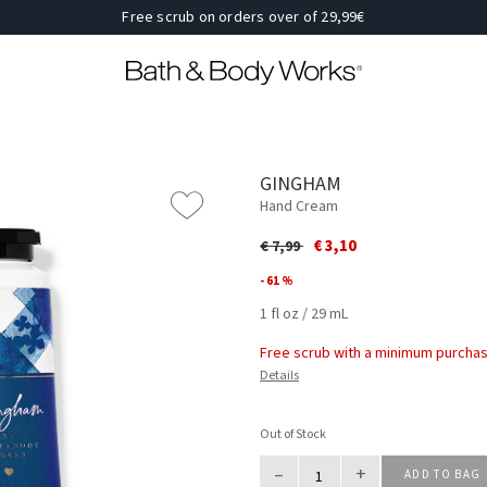
Free scrub on orders over of 29,99€
GINGHAM
Hand Cream
Price reduced from
to
€ 3,10
€ 7,99
- 61 %
1 fl oz / 29 mL
Free scrub with a minimum purchas
Details
Out of Stock
–
+
ADD TO BAG