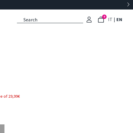
0
: Select l
: Cu
IT
|
EN
e of 29,99€