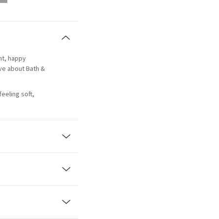
ant, happy
ove about Bath &
eeling soft,