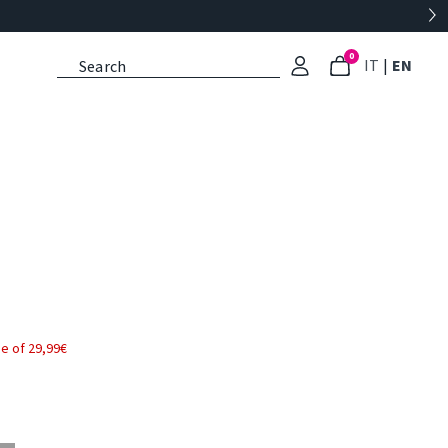
0
: Select l
: Cu
IT
|
EN
e of 29,99€