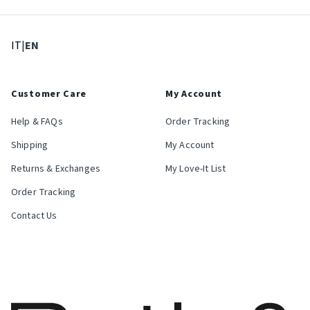
: Select language
: Current language
IT
|
EN
Customer Care
My Account
Help & FAQs
Order Tracking
Shipping
My Account
Returns & Exchanges
My Love-It List
Order Tracking
Contact Us