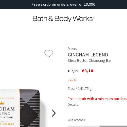
Free scrub on orders over of 29,99€
Mens
GINGHAM LEGEND
Shea Butter Cleansing Bar
Price reduced from
to
€ 3,10
€ 7,99
- 61 %
5 oz / 141.75 g
Free scrub with a minimum purchas
Details
Out of Stock