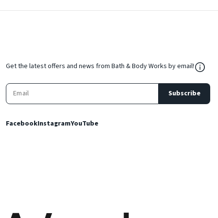
${Res
Get the latest offers and news from Bath & Body Works by email!
Subscribe
Facebook
Instagram
YouTube