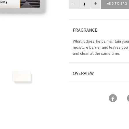
–
+
ADD TO BAG
FRAGRANCE
What it does: helps maintain your
moisture barrier and leaves you 
and clean at the same time.
OVERVIEW