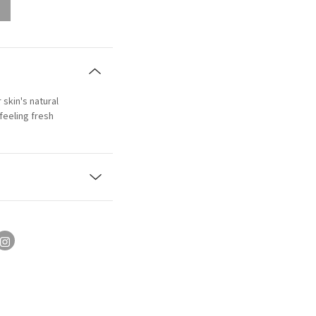
 skin's natural
feeling fresh