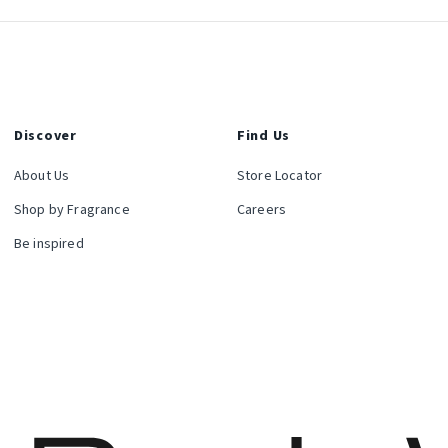
Discover
Find Us
About Us
Store Locator
Shop by Fragrance
Careers
Be inspired