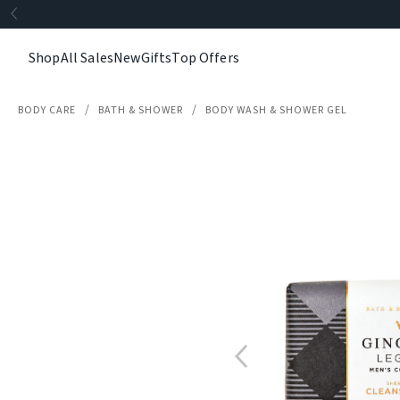
Shop
All Sales
New
Gifts
Top Offers
BODY CARE
BATH & SHOWER
BODY WASH & SHOWER GEL