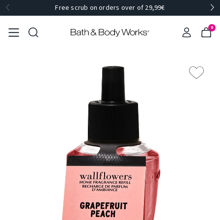
Free scrub on orders over of 29,99€
0