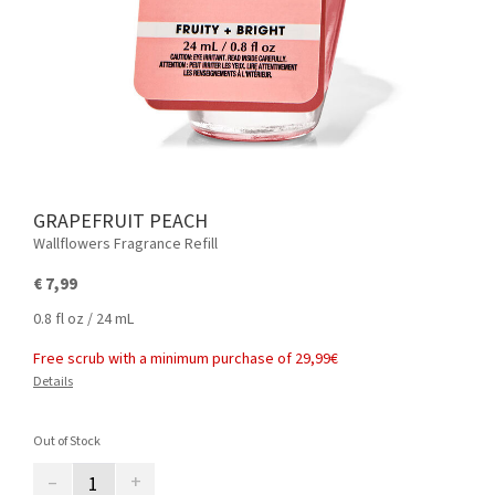
GRAPEFRUIT PEACH
Wallflowers Fragrance Refill
€ 7,99
0.8 fl oz / 24 mL
Free scrub with a minimum purchase of 29,99€
Details
Out of Stock
–
+