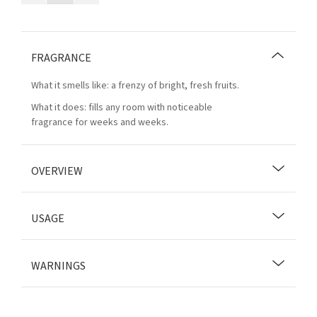
FRAGRANCE
What it smells like: a frenzy of bright, fresh fruits.
What it does: fills any room with noticeable
fragrance for weeks and weeks.
OVERVIEW
USAGE
WARNINGS