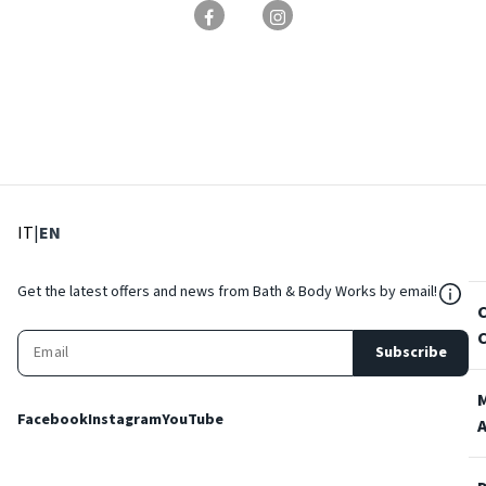
: Select language
: Current language
IT
|
EN
${Res
Get the latest offers and news from Bath & Body Works by email!
Subscribe
Facebook
Instagram
YouTube