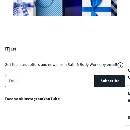
: Select language
: Current language
IT
|
EN
${Res
Get the latest offers and news from Bath & Body Works by email!
Subscribe
Facebook
Instagram
YouTube