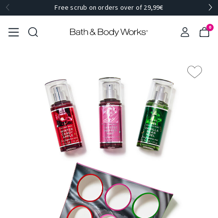
Free scrub on orders over of 29,99€
0