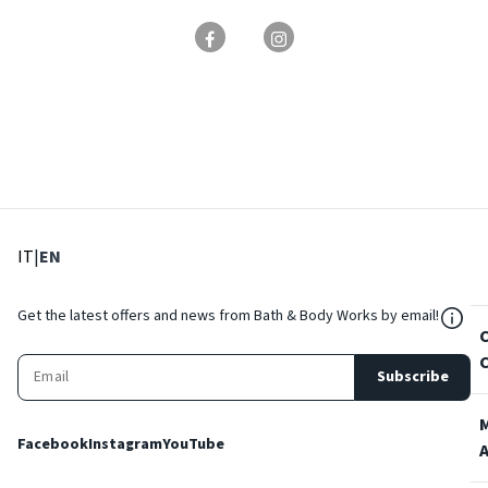
: Select language
: Current language
IT
|
EN
${Res
Get the latest offers and news from Bath & Body Works by email!
Subscribe
Facebook
Instagram
YouTube