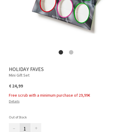
HOLIDAY FAVES
Mini Gift Set
€ 24,99
Free scrub with a minimum purchase of 29,99€
Details
Out of Stock
–
+