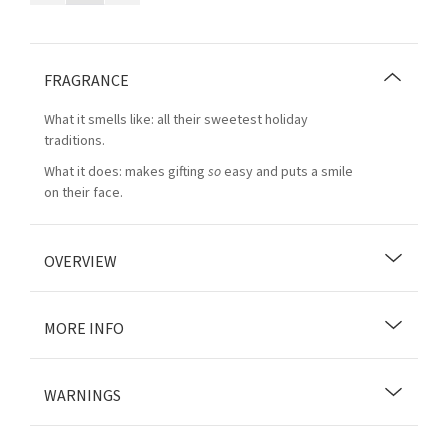
FRAGRANCE
What it smells like: all their sweetest holiday
traditions.
What it does: makes gifting
so
easy and puts a smile
on their face.
OVERVIEW
MORE INFO
WARNINGS